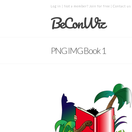
Log in
| Not a member?
Join for free
|
Contact us
BeConWiz
PNG IMG Book 1