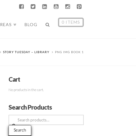
0 ITEMS
AREAS
BLOG
STORY TUESDAY – LIBRARY
PNG IMG BOOK 1
Cart
No products in the cart.
Search Products
Search
for:
Search