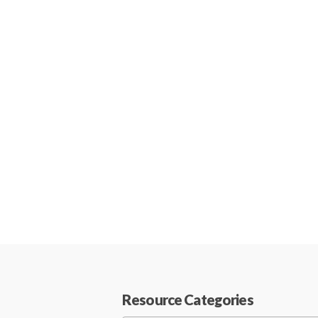
Resource Categories