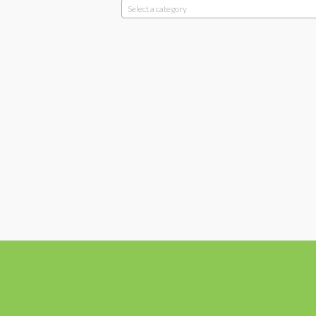
Select a category