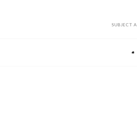
SUBJECT 