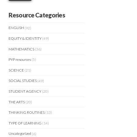
Resource Categories
ENGLISH
(92)
EQUITY & IDENTITY
(49)
MATHEMATICS
(36)
PYP resources
(5)
SCIENCE
(21)
SOCIAL STUDIES
(49)
STUDENT AGENCY
(20)
THE ARTS
(20)
THINKING ROUTINES
(13)
TYPE OF LEARNING
(14)
Uncategorized
(6)