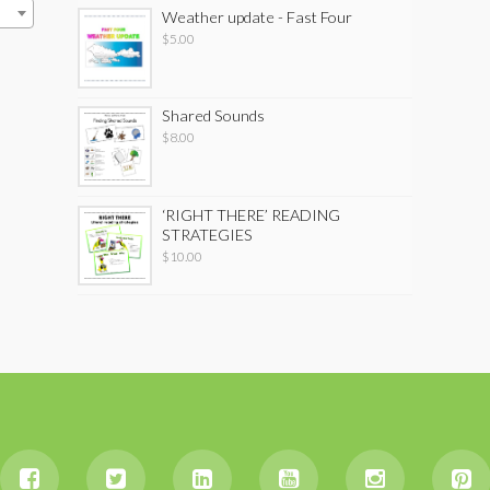
Weather update - Fast Four
$
5.00
Shared Sounds
$
8.00
‘RIGHT THERE’ READING
STRATEGIES
$
10.00