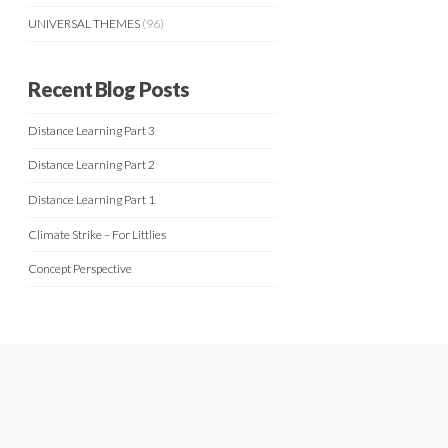
UNIVERSAL THEMES
(96)
Recent Blog Posts
Distance Learning Part 3
Distance Learning Part 2
Distance Learning Part 1
Climate Strike – For Littlies
Concept Perspective