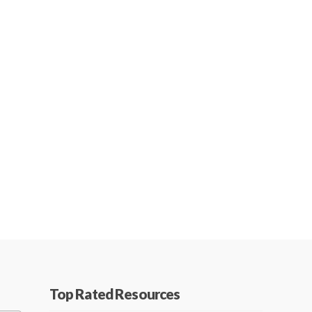
Top Rated Resources