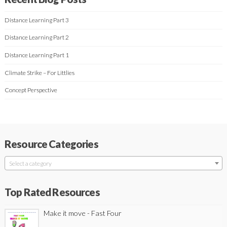
Distance Learning Part 3
Distance Learning Part 2
Distance Learning Part 1
Climate Strike – For Littlies
Concept Perspective
Resource Categories
Select a category
Top Rated Resources
Make it move - Fast Four