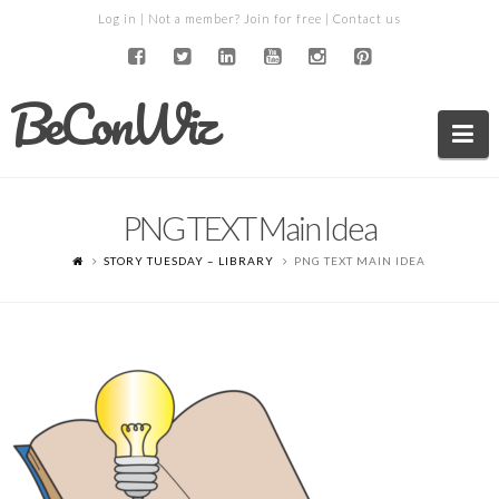
Log in
| Not a member?
Join for free
|
Contact us
BeConWiz
Na
PNG TEXT Main Idea
STORY TUESDAY – LIBRARY
PNG TEXT MAIN IDEA