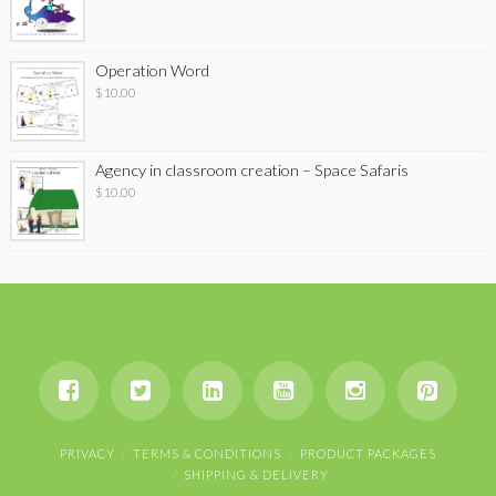
Operation Word
$
10.00
Agency in classroom creation – Space Safaris
$
10.00
PRIVACY
TERMS & CONDITIONS
PRODUCT PACKAGES
SHIPPING & DELIVERY