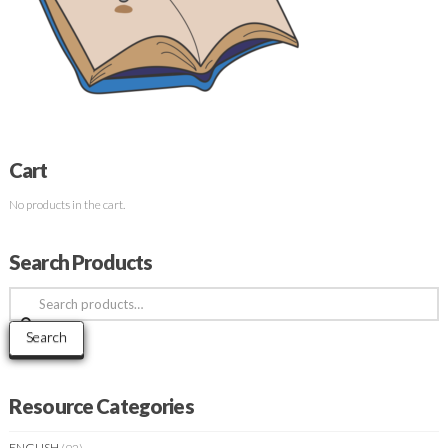
Cart
No products in the cart.
Search Products
Search
for:
Search
Resource Categories
ENGLISH
(92)