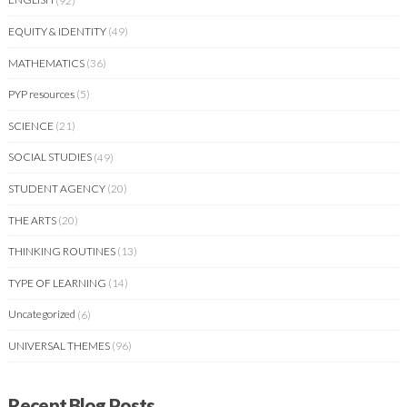
EQUITY & IDENTITY
(49)
MATHEMATICS
(36)
PYP resources
(5)
SCIENCE
(21)
SOCIAL STUDIES
(49)
STUDENT AGENCY
(20)
THE ARTS
(20)
THINKING ROUTINES
(13)
TYPE OF LEARNING
(14)
Uncategorized
(6)
UNIVERSAL THEMES
(96)
Recent Blog Posts