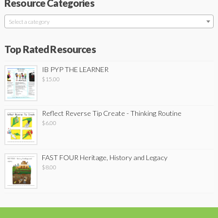
Resource Categories
Select a category
Top Rated Resources
IB PYP THE LEARNER
$
15.00
Reflect Reverse Tip Create - Thinking Routine
$
6.00
FAST FOUR Heritage, History and Legacy
$
8.00