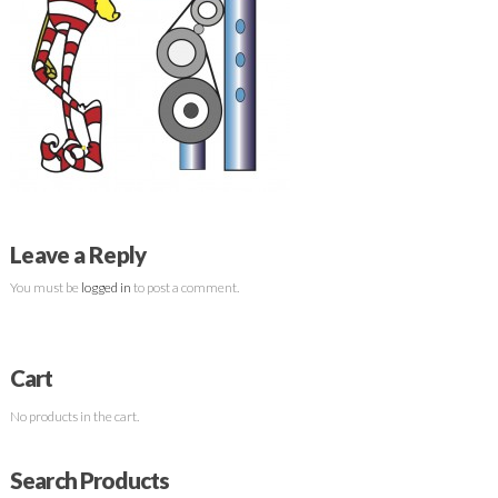
Leave a Reply
You must be
logged in
to post a comment.
Cart
No products in the cart.
Search Products