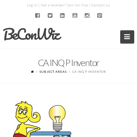
Log in
| Not a member?
Join for free
|
Contact us
BeConWiz
Na
CA INQ P Inventor
SUBJECT AREAS
CA INQ P INVENTOR