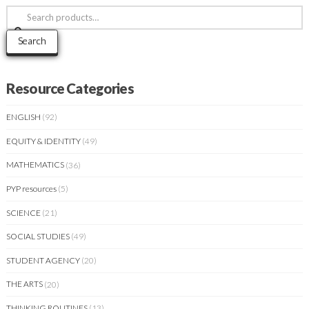
Search
for:
Search
Resource Categories
ENGLISH
(92)
EQUITY & IDENTITY
(49)
MATHEMATICS
(36)
PYP resources
(5)
SCIENCE
(21)
SOCIAL STUDIES
(49)
STUDENT AGENCY
(20)
THE ARTS
(20)
THINKING ROUTINES
(13)