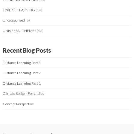
TYPE OF LEARNING
(14)
Uncategorized
(6)
UNIVERSAL THEMES
(96)
Recent Blog Posts
Distance Learning Part 3
Distance Learning Part 2
Distance Learning Part 1
Climate Strike – For Littlies
Concept Perspective