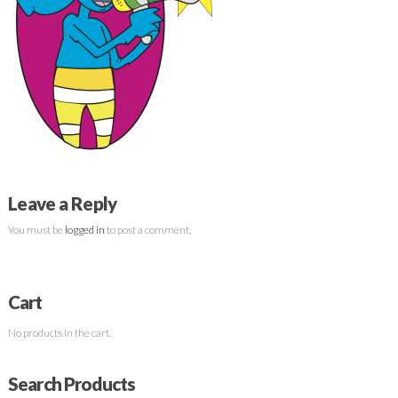
Leave a Reply
You must be
logged in
to post a comment.
Cart
No products in the cart.
Search Products