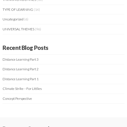
TYPE OF LEARNING
(14)
Uncategorized
(6)
UNIVERSAL THEMES
(96)
Recent Blog Posts
Distance Learning Part 3
Distance Learning Part 2
Distance Learning Part 1
Climate Strike – For Littlies
Concept Perspective