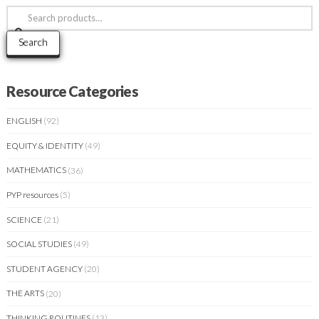
Search
for:
Search
Resource Categories
ENGLISH
(92)
EQUITY & IDENTITY
(49)
MATHEMATICS
(36)
PYP resources
(5)
SCIENCE
(21)
SOCIAL STUDIES
(49)
STUDENT AGENCY
(20)
THE ARTS
(20)
THINKING ROUTINES
(13)