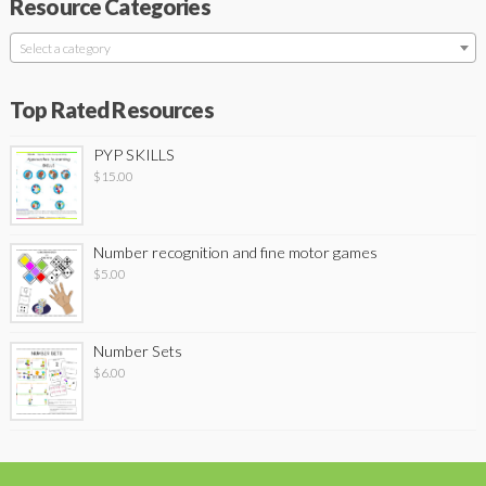
Resource Categories
Select a category
Top Rated Resources
PYP SKILLS
$
15.00
Number recognition and fine motor games
$
5.00
Number Sets
$
6.00