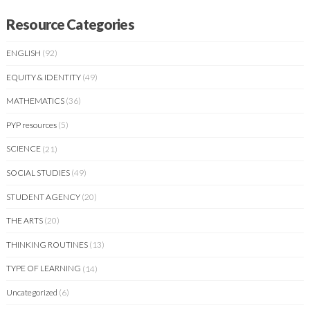
Resource Categories
ENGLISH
(92)
EQUITY & IDENTITY
(49)
MATHEMATICS
(36)
PYP resources
(5)
SCIENCE
(21)
SOCIAL STUDIES
(49)
STUDENT AGENCY
(20)
THE ARTS
(20)
THINKING ROUTINES
(13)
TYPE OF LEARNING
(14)
Uncategorized
(6)