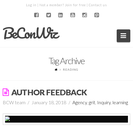
Log in
| Not a member?
Join for free
|
Contact us
BeConWiz
Na
Tag Archive
READING
AUTHOR FEEDBACK
BCW team
January 18, 2018
Agency
,
grit
,
Inquiry
,
learning