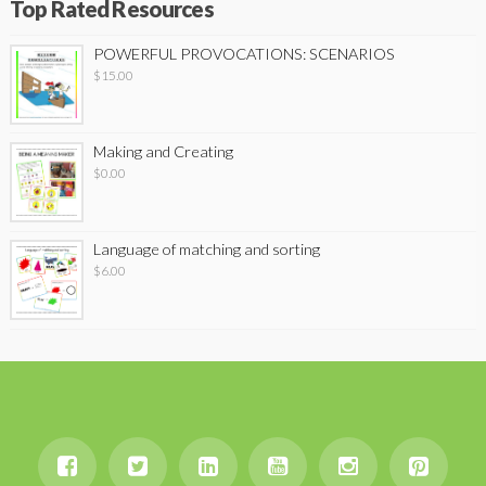
Top Rated Resources
POWERFUL PROVOCATIONS: SCENARIOS
$
15.00
Making and Creating
$
0.00
Language of matching and sorting
$
6.00