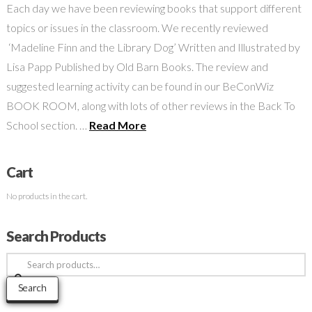
Each day we have been reviewing books that support different
topics or issues in the classroom. We recently reviewed
‘Madeline Finn and the Library Dog’ Written and Illustrated by
Lisa Papp Published by Old Barn Books. The review and
suggested learning activity can be found in our BeConWiz
BOOK ROOM, along with lots of other reviews in the Back To
School section. …
Read More
Cart
No products in the cart.
Search Products
Search
for:
Search