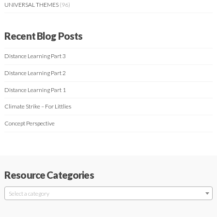
UNIVERSAL THEMES
(96)
Recent Blog Posts
Distance Learning Part 3
Distance Learning Part 2
Distance Learning Part 1
Climate Strike – For Littlies
Concept Perspective
Resource Categories
Select a category