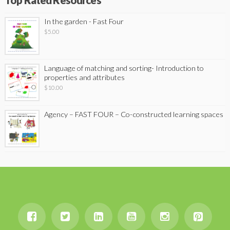
Top Rated Resources
In the garden - Fast Four
$
5.00
Language of matching and sorting- Introduction to
properties and attributes
$
10.00
Agency – FAST FOUR – Co-constructed learning spaces