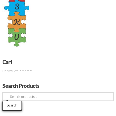
Cart
No products in the cart.
Search Products
Search
for:
Search