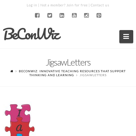
Log in
| Not a member?
Join for free
|
Contact us
BeConWiz
Na
JigsawLetters
BECONWIZ: INNOVATIVE TEACHING RESOURCES THAT SUPPORT
THINKING AND LEARNING
JIGSAWLETTERS