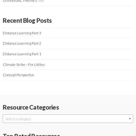
UNIVERSAL THEMES
(96)
Recent Blog Posts
Distance Learning Part 3
Distance Learning Part 2
Distance Learning Part 1
Climate Strike – For Littlies
Concept Perspective
Resource Categories
Select a category