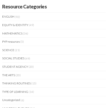
Resource Categories
ENGLISH
(92)
EQUITY & IDENTITY
(49)
MATHEMATICS
(36)
PYP resources
(5)
SCIENCE
(21)
SOCIAL STUDIES
(49)
STUDENT AGENCY
(20)
THE ARTS
(20)
THINKING ROUTINES
(13)
TYPE OF LEARNING
(14)
Uncategorized
(6)