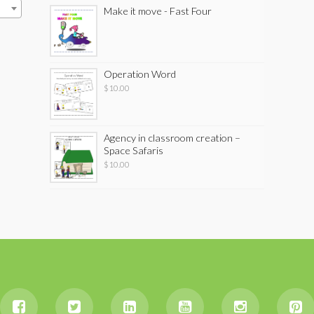
Make it move - Fast Four
Operation Word
$
10.00
Agency in classroom creation –
Space Safaris
$
10.00