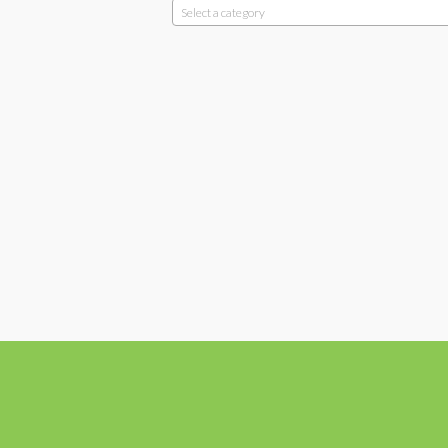
Select a category