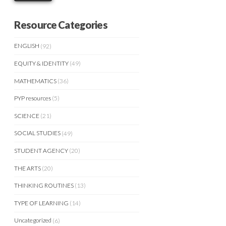
Resource Categories
ENGLISH
(92)
EQUITY & IDENTITY
(49)
MATHEMATICS
(36)
PYP resources
(5)
SCIENCE
(21)
SOCIAL STUDIES
(49)
STUDENT AGENCY
(20)
THE ARTS
(20)
THINKING ROUTINES
(13)
TYPE OF LEARNING
(14)
Uncategorized
(6)