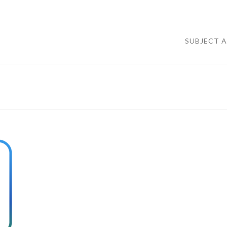
SUBJECT 