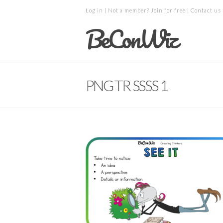
Log in
| Not a member?
Join for free
|
Contact us
BeConWiz
PNG TR SSSS 1