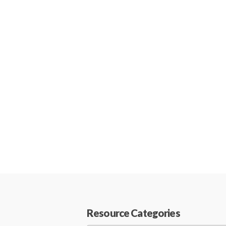
Resource Categories