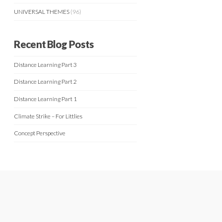
UNIVERSAL THEMES
(96)
Recent Blog Posts
Distance Learning Part 3
Distance Learning Part 2
Distance Learning Part 1
Climate Strike – For Littlies
Concept Perspective