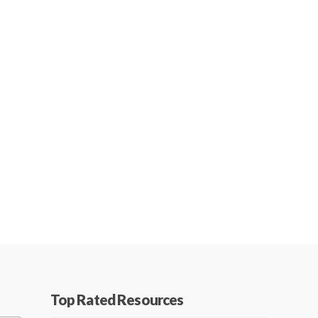
Top Rated Resources