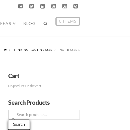
0 ITEMS
AREAS
BLOG
THINKING ROUTINE SSSS
PNG TR SSSS 1
Cart
No products in the cart.
Search Products
Search
for:
Search