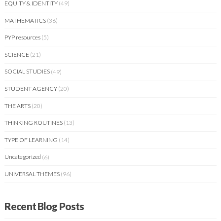
EQUITY & IDENTITY
(49)
MATHEMATICS
(36)
PYP resources
(5)
SCIENCE
(21)
SOCIAL STUDIES
(49)
STUDENT AGENCY
(20)
THE ARTS
(20)
THINKING ROUTINES
(13)
TYPE OF LEARNING
(14)
Uncategorized
(6)
UNIVERSAL THEMES
(96)
Recent Blog Posts