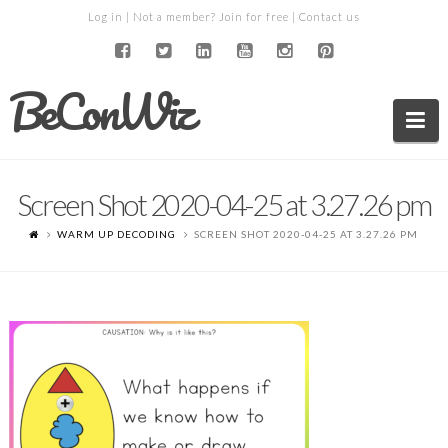
Log in
| Not a member?
Join for free
|
Contact us
BeConWiz
Na
Screen Shot 2020-04-25 at 3.27.26 pm
WARM UP DECODING
SCREEN SHOT 2020-04-25 AT 3.27.26 PM