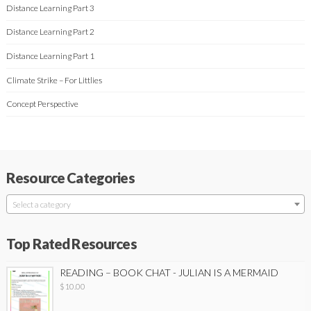
Distance Learning Part 3
Distance Learning Part 2
Distance Learning Part 1
Climate Strike – For Littlies
Concept Perspective
Resource Categories
Select a category
Top Rated Resources
READING – BOOK CHAT - JULIAN IS A MERMAID
$
10.00