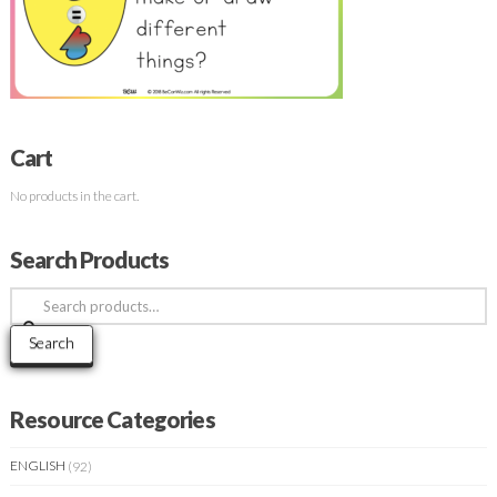
Cart
No products in the cart.
Search Products
Search
for:
Search
Resource Categories
ENGLISH
(92)