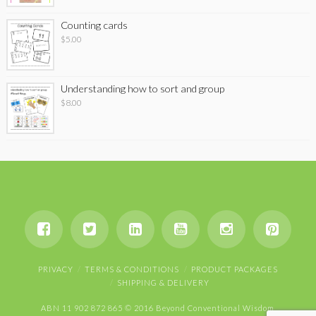
Counting cards
$
5.00
Understanding how to sort and group
$
8.00
PRIVACY
TERMS & CONDITIONS
PRODUCT PACKAGES
SHIPPING & DELIVERY
ABN 11 902 872 865 © 2016 Beyond Conventional Wisdom