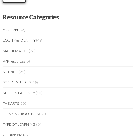
Resource Categories
ENGLISH
(92)
EQUITY & IDENTITY
(49)
MATHEMATICS
(36)
PYP resources
(5)
SCIENCE
(21)
SOCIAL STUDIES
(49)
STUDENT AGENCY
(20)
THE ARTS
(20)
THINKING ROUTINES
(13)
TYPE OF LEARNING
(14)
Uncategorized
(6)