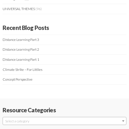
UNIVERSAL THEMES
(96)
Recent Blog Posts
Distance Learning Part 3
Distance Learning Part 2
Distance Learning Part 1
Climate Strike – For Littlies
Concept Perspective
Resource Categories
Select a category