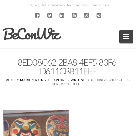
Log in
| Not a member?
Join for free
|
Contact us
BeConWiz
Na
8ED08C62-2BA8-4EF5-83F6-
D611CBB11EEF
EY MARK MAKING
EXPLORE – WRITING
8ED08C62-2BA8-4EF5-
83F6-D611CBB11EEF