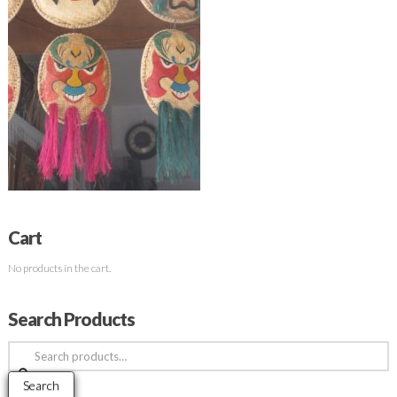
Cart
No products in the cart.
Search Products
Search
for:
Search