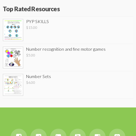
Top Rated Resources
PYP SKILLS
$
15.00
Number recognition and fine motor games
$
5.00
Number Sets
$
6.00