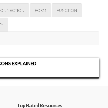
CONNECTION
FORM
FUNCTION
TY
CONS EXPLAINED
Top Rated Resources