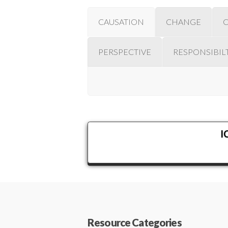
CAUSATION
CHANGE
PERSPECTIVE
RESPONSIBIL
I
Resource Categories