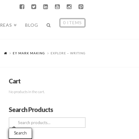
0 ITEMS
AREAS
BLOG
EY MARK MAKING
EXPLORE – WRITING
Cart
No products in the cart.
Search Products
Search
for:
Search