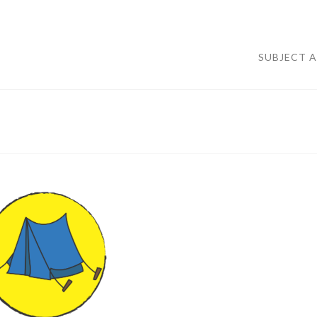
SUBJECT 