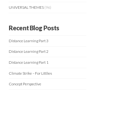
UNIVERSAL THEMES
(96)
Recent Blog Posts
Distance Learning Part 3
Distance Learning Part 2
Distance Learning Part 1
Climate Strike – For Littlies
Concept Perspective