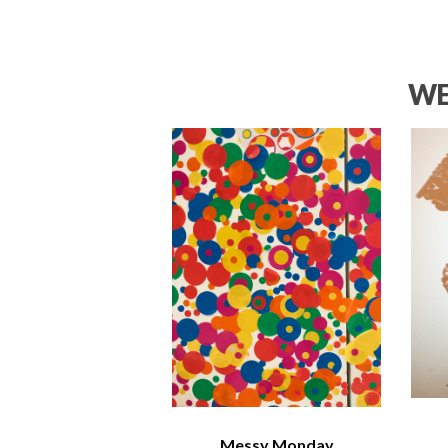
WE
Messy Monday