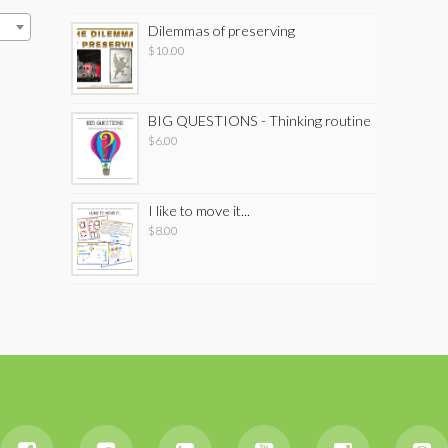
Dilemmas of preserving
$
10.00
BIG QUESTIONS - Thinking routine
$
6.00
I like to move it...
$
8.00