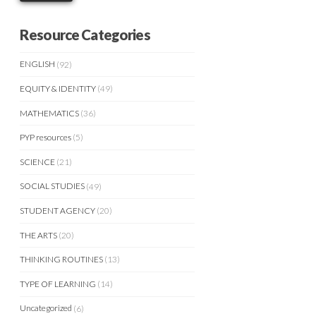
Resource Categories
ENGLISH
(92)
EQUITY & IDENTITY
(49)
MATHEMATICS
(36)
PYP resources
(5)
SCIENCE
(21)
SOCIAL STUDIES
(49)
STUDENT AGENCY
(20)
THE ARTS
(20)
THINKING ROUTINES
(13)
TYPE OF LEARNING
(14)
Uncategorized
(6)