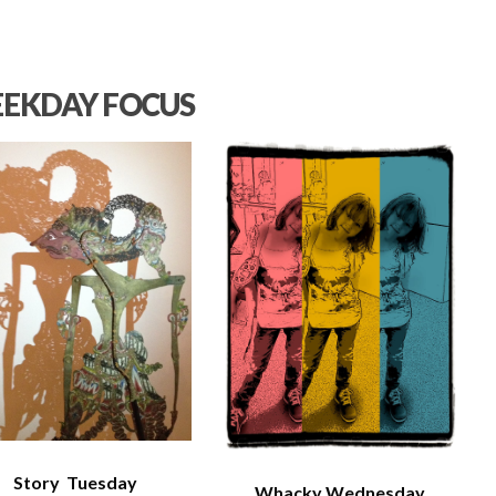
EKDAY FOCUS
Story Tuesday
Whacky Wednesday