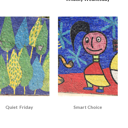
Quiet Friday
Smart Choice