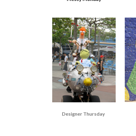
Designer Thursday