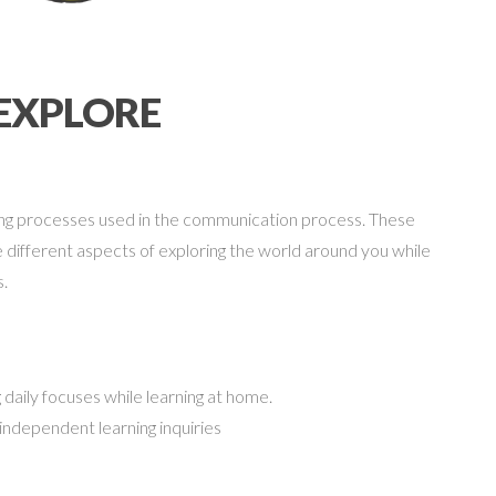
EXPLORE
ating processes used in the communication process. These
 different aspects of exploring the world around you while
s.
 daily focuses while learning at home.
 independent learning inquiries