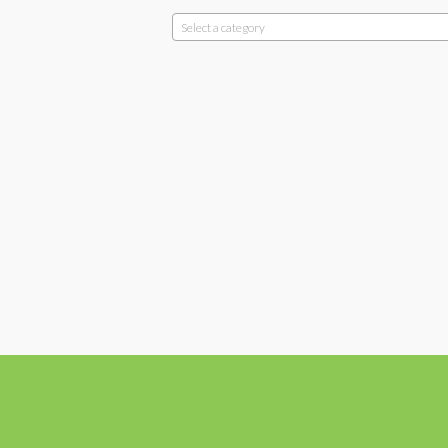
Select a category