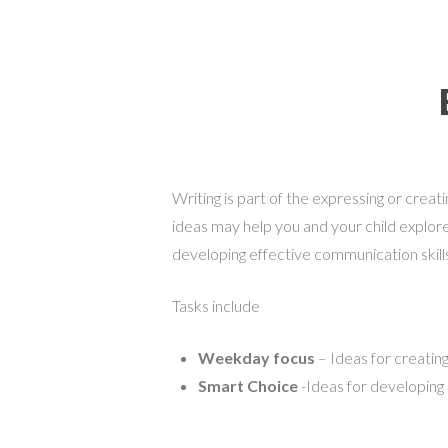
Writing is part of the expressing or cre
ideas may help you and your child explore
developing effective communication skill
Tasks include
Weekday focus
– Ideas for creating
Smart Choice
-Ideas for developing