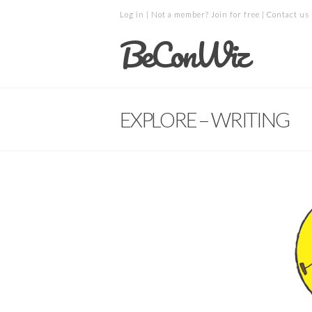
Log in
| Not a member?
Join for free
|
Contact us
BeConWiz
EXPLORE – WRITING