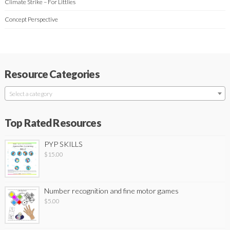
Climate Strike – For Littlies
Concept Perspective
Resource Categories
Select a category
Top Rated Resources
PYP SKILLS
$
15.00
Number recognition and fine motor games
$
5.00