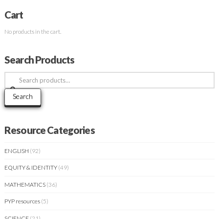
Cart
No products in the cart.
Search Products
Search
for:
Search
Resource Categories
ENGLISH
(92)
EQUITY & IDENTITY
(49)
MATHEMATICS
(36)
PYP resources
(5)
SCIENCE
(21)