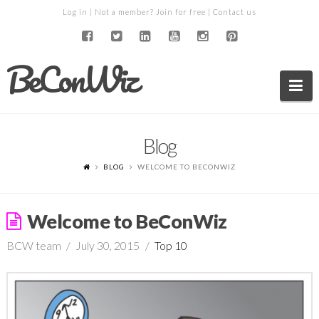
Log in
| Not a member?
Join for free
|
Contact us
BeConWiz
Na
Blog
BLOG
WELCOME TO BECONWIZ
Welcome to BeConWiz
BCW team
July 30, 2015
Top 10