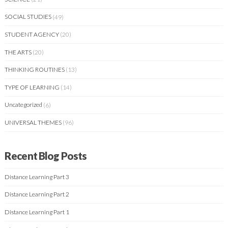
SOCIAL STUDIES
(49)
STUDENT AGENCY
(20)
THE ARTS
(20)
THINKING ROUTINES
(13)
TYPE OF LEARNING
(14)
Uncategorized
(6)
UNIVERSAL THEMES
(96)
Recent Blog Posts
Distance Learning Part 3
Distance Learning Part 2
Distance Learning Part 1