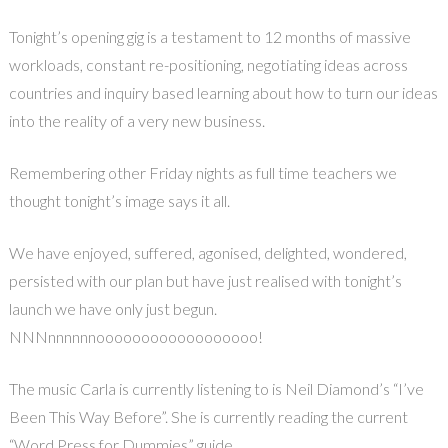
Tonight’s opening gig is a testament to 12 months of massive
workloads, constant re-positioning, negotiating ideas across
countries and inquiry based learning about how to turn our ideas
into the reality of a very new business.
Remembering other Friday nights as full time teachers we
thought tonight’s image says it all.
We have enjoyed, suffered, agonised, delighted, wondered,
persisted with our plan but have just realised with tonight’s
launch we have only just begun.
NNNnnnnnnoooooooooooooooooo!
The music Carla is currently listening to is Neil Diamond’s “I’ve
Been This Way Before”. She is currently reading the current
“Word Press for Dummies” guide.