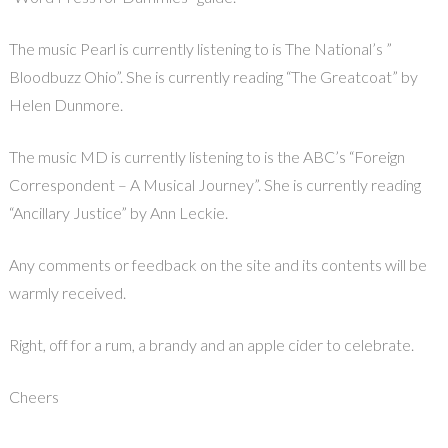
The music Pearl is currently listening to is The National’s ”
Bloodbuzz Ohio”. She is currently reading “The Greatcoat” by
Helen Dunmore.
The music MD is currently listening to is the ABC’s “Foreign
Correspondent – A Musical Journey”. She is currently reading
“Ancillary Justice” by Ann Leckie.
Any comments or feedback on the site and its contents will be
warmly received.
Right, off for a rum, a brandy and an apple cider to celebrate.
Cheers