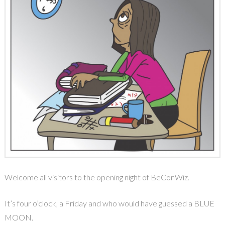
Welcome all visitors to the opening night of BeConWiz.
It’s four o’clock, a Friday and who would have guessed a BLUE
MOON.