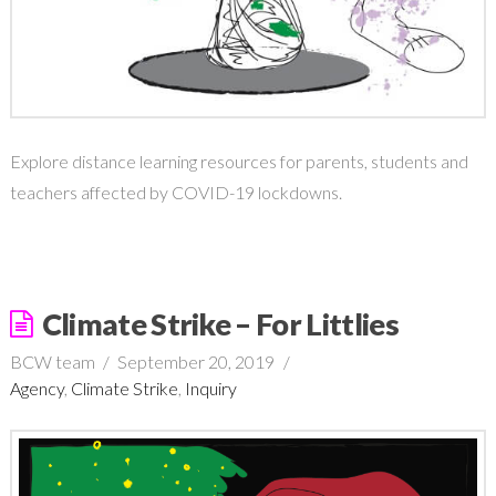
Explore distance learning resources for parents, students and
teachers affected by COVID-19 lockdowns.
Climate Strike – For Littlies
BCW team
September 20, 2019
Agency
,
Climate Strike
,
Inquiry