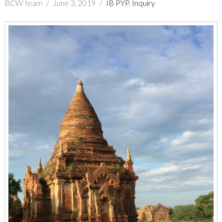
BCW team
June 3, 2019
IB PYP
,
Inquiry