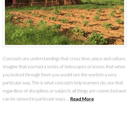
Concepts are understandings that cross time, place and culture.
Imagine that you had a series of telescopes or lenses that when
you looked through them you would see the world in a very
particular way. This is what concepts help learners do, see that
regardless of disciplines or subjects all things are connected and
can be viewed in particular ways …
Read More