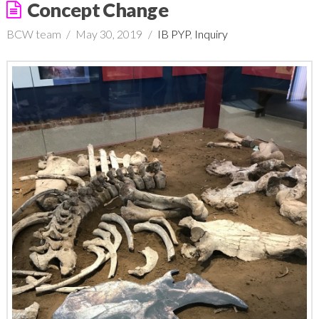
Concept Change
BCW team
May 30, 2019
IB PYP
,
Inquiry