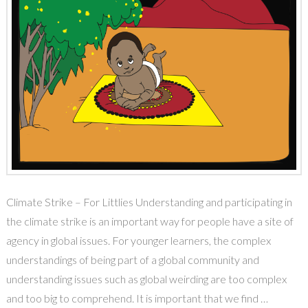
Climate Strike – For Littlies Understanding and participating in
the climate strike is an important way for people have a site of
agency in global issues. For younger learners, the complex
understandings of being part of a global community and
understanding issues such as global weirding are too complex
and too big to comprehend. It is important that we find …