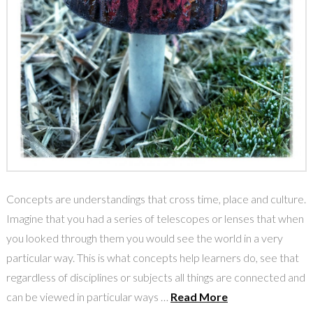
Concepts are understandings that cross time, place and culture.
Imagine that you had a series of telescopes or lenses that when
you looked through them you would see the world in a very
particular way. This is what concepts help learners do, see that
regardless of disciplines or subjects all things are connected and
can be viewed in particular ways …
Read More