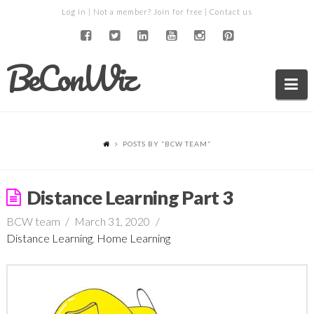
Log in
| Not a member?
Join for free
|
Contact us
BeConWiz
Na
POSTS BY “BCW TEAM
”
Distance Learning Part 3
BCW team
March 31, 2020
Distance Learning
,
Home Learning