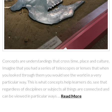
Concepts are understandings that cross time, place and culture.
Imagine that you had a series of telescopes or lenses that when
you looked through them you would see the world in a very
particular way. This is what concepts help learners do, see that
regardless of disciplines or subjects all things are connected and
can be viewed in particular ways …
Read More