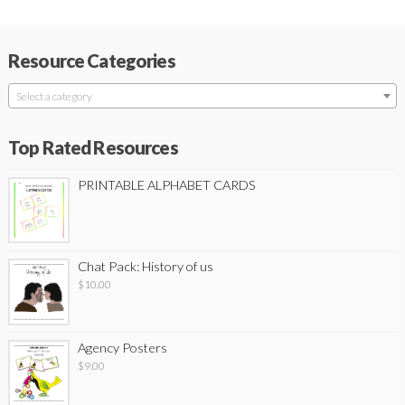
Resource Categories
Select a category
Top Rated Resources
PRINTABLE ALPHABET CARDS
Chat Pack: History of us
$
10.00
Agency Posters
$
9.00