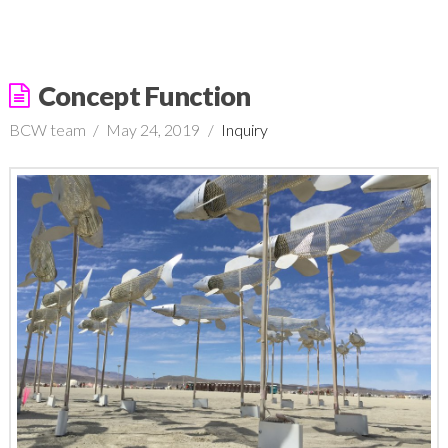
Concept Function
BCW team
May 24, 2019
Inquiry