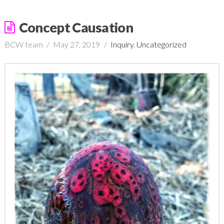
Concept Causation
BCW team
May 27, 2019
Inquiry
,
Uncategorized