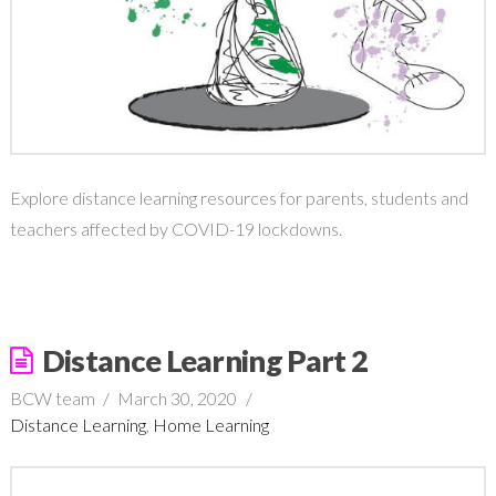
Explore distance learning resources for parents, students and
teachers affected by COVID-19 lockdowns.
Distance Learning Part 2
BCW team
March 30, 2020
Distance Learning
,
Home Learning