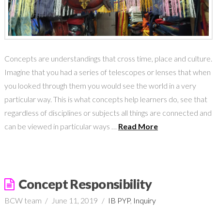
Concepts are understandings that cross time, place and culture.
Imagine that you had a series of telescopes or lenses that when
you looked through them you would see the world in a very
particular way. This is what concepts help learners do, see that
regardless of disciplines or subjects all things are connected and
can be viewed in particular ways …
Read More
Concept Responsibility
BCW team
June 11, 2019
IB PYP
,
Inquiry