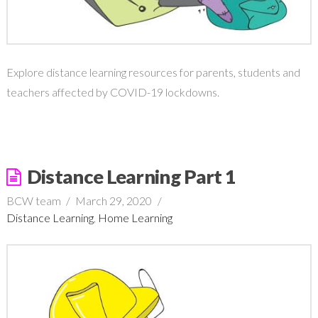
Explore distance learning resources for parents, students and
teachers affected by COVID-19 lockdowns.
Distance Learning Part 1
BCW team
March 29, 2020
Distance Learning
,
Home Learning