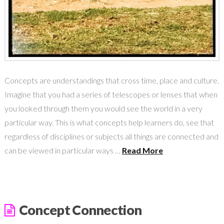
Concepts are understandings that cross time, place and culture.
Imagine that you had a series of telescopes or lenses that when
you looked through them you would see the world in a very
particular way. This is what concepts help learners do, see that
regardless of disciplines or subjects all things are connected and
can be viewed in particular ways …
Read More
Concept Connection