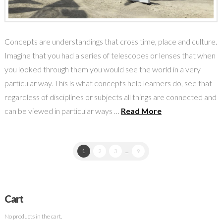
Concepts are understandings that cross time, place and culture.
Imagine that you had a series of telescopes or lenses that when
you looked through them you would see the world in a very
particular way. This is what concepts help learners do, see that
regardless of disciplines or subjects all things are connected and
can be viewed in particular ways …
Read More
1
2
3
...
9
Cart
No products in the cart.