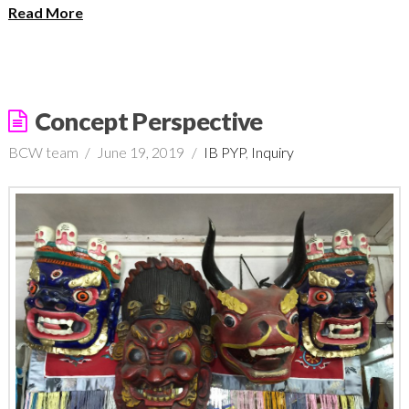
Read More
Concept Perspective
BCW team
June 19, 2019
IB PYP
,
Inquiry