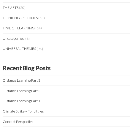
THE ARTS
(20)
THINKING ROUTINES
(13)
TYPE OF LEARNING
(14)
Uncategorized
(6)
UNIVERSAL THEMES
(96)
Recent Blog Posts
Distance Learning Part 3
Distance Learning Part 2
Distance Learning Part 1
Climate Strike – For Littlies
Concept Perspective