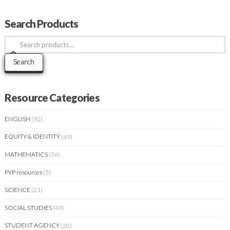
Search Products
Search
for:
Search
Resource Categories
ENGLISH
(92)
EQUITY & IDENTITY
(49)
MATHEMATICS
(36)
PYP resources
(5)
SCIENCE
(21)
SOCIAL STUDIES
(49)
STUDENT AGENCY
(20)