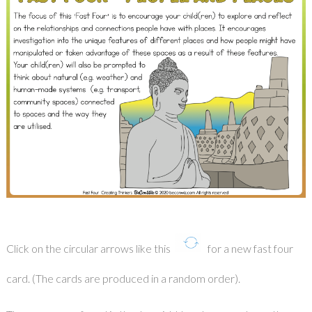
Click on the circular arrows like this
for a new fast four
card. (The cards are produced in a random order).