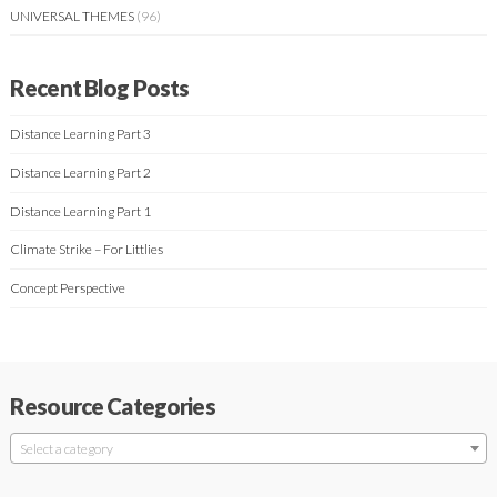
UNIVERSAL THEMES
(96)
Recent Blog Posts
Distance Learning Part 3
Distance Learning Part 2
Distance Learning Part 1
Climate Strike – For Littlies
Concept Perspective
Resource Categories
Select a category