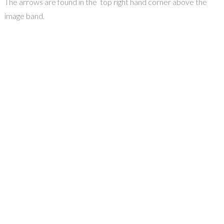
The arrows are found in the top right hand corner above the
image band.