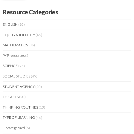
Resource Categories
ENGLISH
(92)
EQUITY & IDENTITY
(49)
MATHEMATICS
(36)
PYP resources
(5)
SCIENCE
(21)
SOCIAL STUDIES
(49)
STUDENT AGENCY
(20)
THE ARTS
(20)
THINKING ROUTINES
(13)
TYPE OF LEARNING
(14)
Uncategorized
(6)