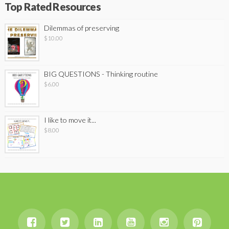
Top Rated Resources
Dilemmas of preserving
$
10.00
BIG QUESTIONS - Thinking routine
$
6.00
I like to move it...
$
8.00