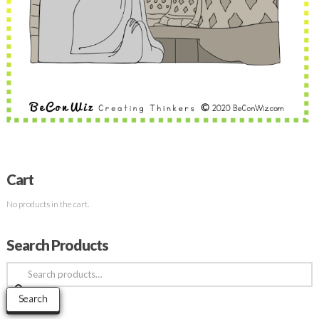
Cart
No products in the cart.
Search Products
Search
for:
Search