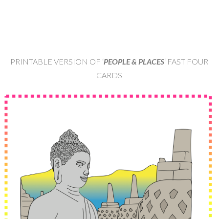
PRINTABLE VERSION OF ‘
PEOPLE & PLACES
‘ FAST FOUR
CARDS