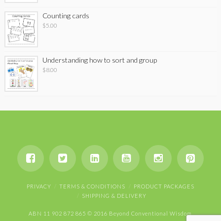
Counting cards
$
5.00
Understanding how to sort and group
$
8.00
PRIVACY
TERMS & CONDITIONS
PRODUCT PACKAGES
SHIPPING & DELIVERY
ABN 11 902 872 865 © 2016 Beyond Conventional Wisdom