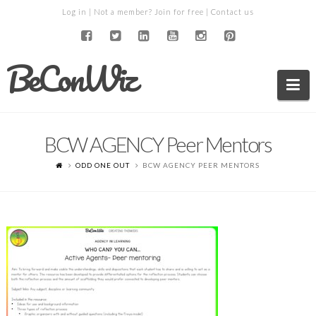
Log in
| Not a member?
Join for free
|
Contact us
BeConWiz
Na
BCW AGENCY Peer Mentors
ODD ONE OUT
BCW AGENCY PEER MENTORS