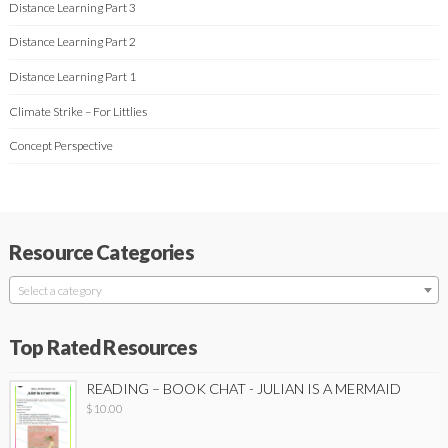
Distance Learning Part 3
Distance Learning Part 2
Distance Learning Part 1
Climate Strike – For Littlies
Concept Perspective
Resource Categories
Select a category
Top Rated Resources
READING – BOOK CHAT - JULIAN IS A MERMAID
$
10.00