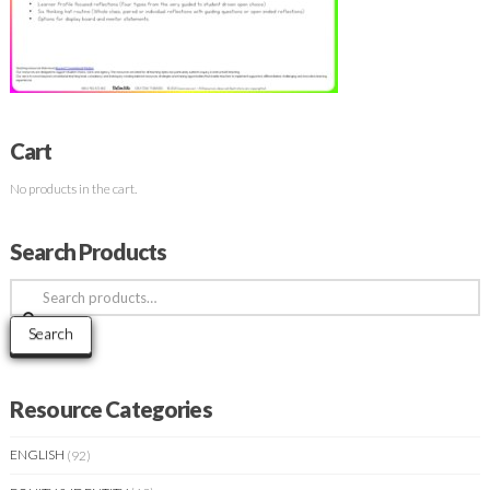
Cart
No products in the cart.
Search Products
Search
for:
Search
Resource Categories
ENGLISH
(92)