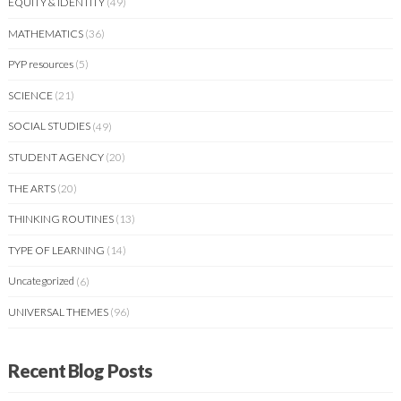
EQUITY & IDENTITY
(49)
MATHEMATICS
(36)
PYP resources
(5)
SCIENCE
(21)
SOCIAL STUDIES
(49)
STUDENT AGENCY
(20)
THE ARTS
(20)
THINKING ROUTINES
(13)
TYPE OF LEARNING
(14)
Uncategorized
(6)
UNIVERSAL THEMES
(96)
Recent Blog Posts