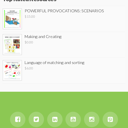
POWERFUL PROVOCATIONS: SCENARIOS
$
15.00
Making and Creating
$
0.00
Language of matching and sorting
$
6.00