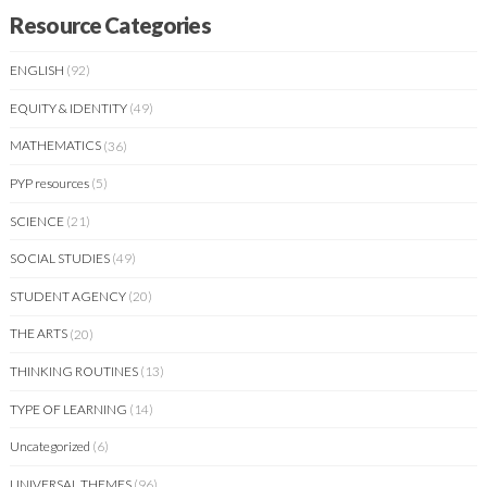
Resource Categories
ENGLISH
(92)
EQUITY & IDENTITY
(49)
MATHEMATICS
(36)
PYP resources
(5)
SCIENCE
(21)
SOCIAL STUDIES
(49)
STUDENT AGENCY
(20)
THE ARTS
(20)
THINKING ROUTINES
(13)
TYPE OF LEARNING
(14)
Uncategorized
(6)
UNIVERSAL THEMES
(96)