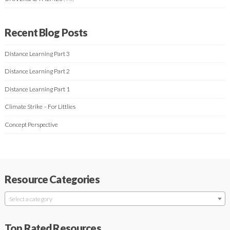
Recent Blog Posts
Distance Learning Part 3
Distance Learning Part 2
Distance Learning Part 1
Climate Strike – For Littlies
Concept Perspective
Resource Categories
Select a category
Top Rated Resources