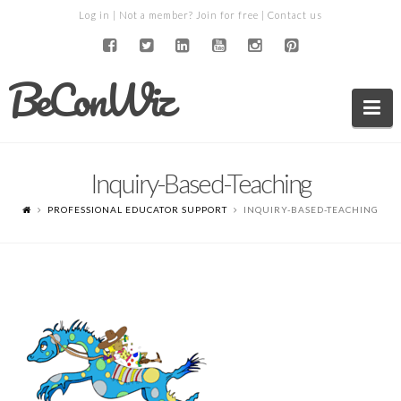
Log in
| Not a member?
Join for free
|
Contact us
BeConWiz
Na
Inquiry-Based-Teaching
PROFESSIONAL EDUCATOR SUPPORT
INQUIRY-BASED-TEACHING