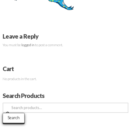
Leave a Reply
You must be
logged in
to post a comment.
Cart
No products in the cart.
Search Products
Search
for:
Search