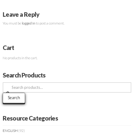
Leave a Reply
You must be
logged in
to post a comment.
Cart
No products in the cart.
Search Products
Search
for:
Search
Resource Categories
ENGLISH
(92)