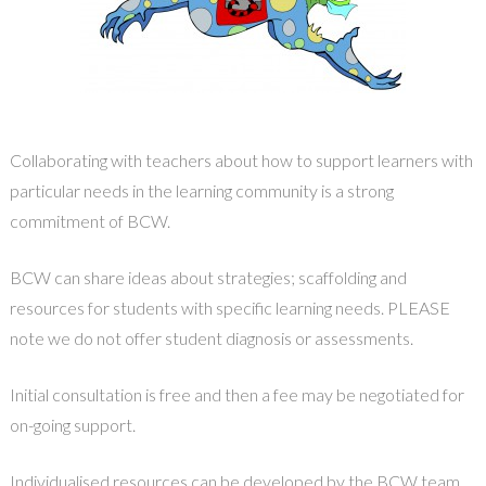
Collaborating with teachers about how to support learners with
particular needs in the learning community is a strong
commitment of BCW.
BCW can share ideas about strategies; scaffolding and
resources for students with specific learning needs. PLEASE
note we do not offer student diagnosis or assessments.
Initial consultation is free and then a fee may be negotiated for
on-going support.
Individualised resources can be developed by the BCW team