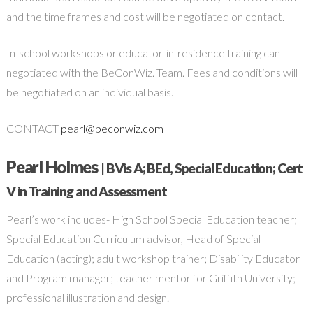
and the time frames and cost will be negotiated on contact.
In-school workshops or educator-in-residence training can
negotiated with the BeConWiz. Team. Fees and conditions will
be negotiated on an individual basis.
CONTACT
pearl@beconwiz.com
Pearl Holmes
| BVis A; BEd, Special Education; Cert
V in Training and Assessment
Pearl’s work includes- High School Special Education teacher;
Special Education Curriculum advisor, Head of Special
Education (acting); adult workshop trainer; Disability Educator
and Program manager; teacher mentor for Griffith University;
professional illustration and design.