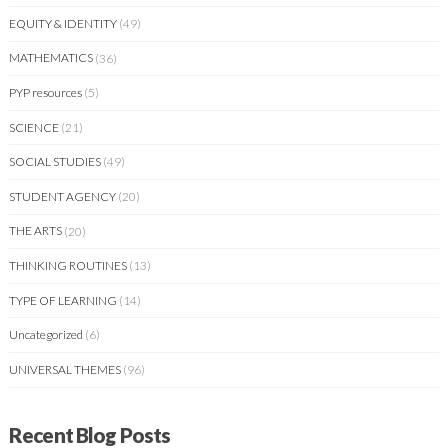
EQUITY & IDENTITY
(49)
MATHEMATICS
(36)
PYP resources
(5)
SCIENCE
(21)
SOCIAL STUDIES
(49)
STUDENT AGENCY
(20)
THE ARTS
(20)
THINKING ROUTINES
(13)
TYPE OF LEARNING
(14)
Uncategorized
(6)
UNIVERSAL THEMES
(96)
Recent Blog Posts