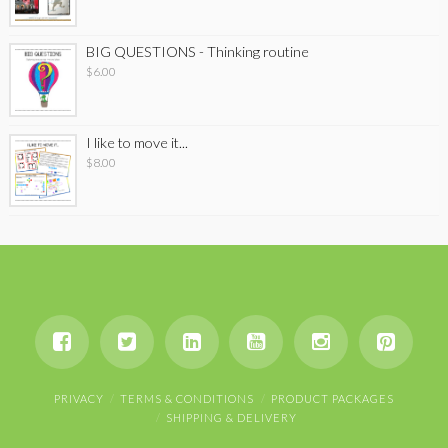
BIG QUESTIONS - Thinking routine
$
6.00
I like to move it...
$
8.00
PRIVACY
TERMS & CONDITIONS
PRODUCT PACKAGES
SHIPPING & DELIVERY