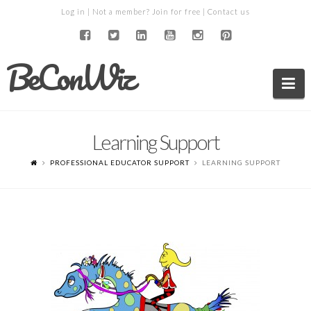
Log in
| Not a member?
Join for free
|
Contact us
BeConWiz
Na
Learning Support
PROFESSIONAL EDUCATOR SUPPORT
LEARNING SUPPORT