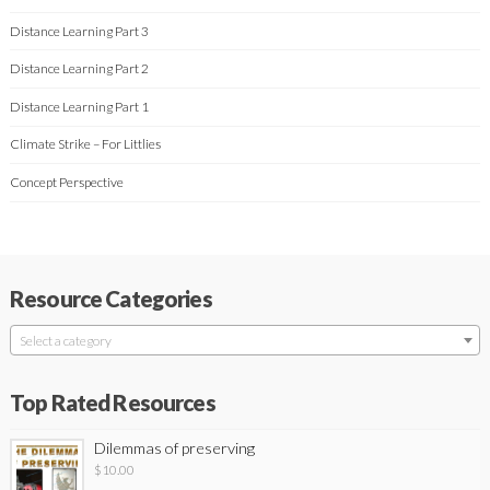
Distance Learning Part 3
Distance Learning Part 2
Distance Learning Part 1
Climate Strike – For Littlies
Concept Perspective
Resource Categories
Select a category
Top Rated Resources
Dilemmas of preserving
$
10.00