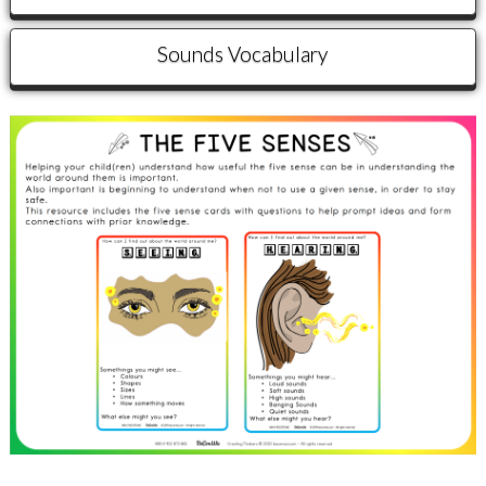
Sounds Vocabulary