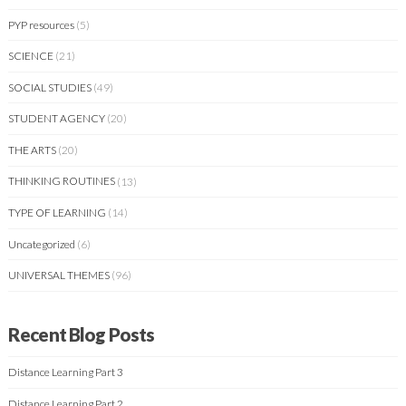
PYP resources
(5)
SCIENCE
(21)
SOCIAL STUDIES
(49)
STUDENT AGENCY
(20)
THE ARTS
(20)
THINKING ROUTINES
(13)
TYPE OF LEARNING
(14)
Uncategorized
(6)
UNIVERSAL THEMES
(96)
Recent Blog Posts
Distance Learning Part 3
Distance Learning Part 2