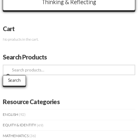
Thinking & Reflecting
Cart
No products in the cart.
Search Products
Search
for:
Search
Resource Categories
ENGLISH
(92)
EQUITY & IDENTITY
(49)
MATHEMATICS
(36)