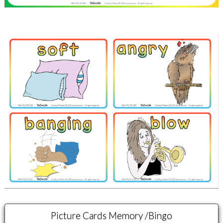
Picture Cards Memory /Bingo