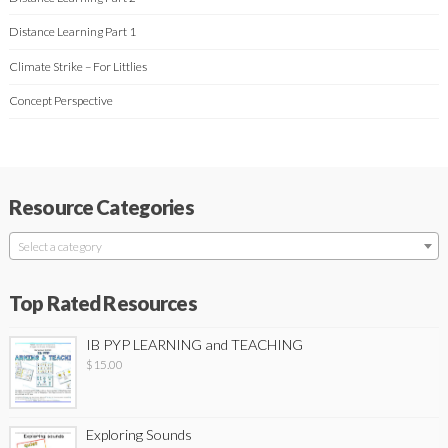
Distance Learning Part 1
Climate Strike – For Littlies
Concept Perspective
Resource Categories
Select a category
Top Rated Resources
IB PYP LEARNING and TEACHING
$
15.00
Exploring Sounds