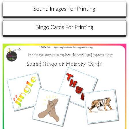
Sound Images For Printing
Bingo Cards For Printing