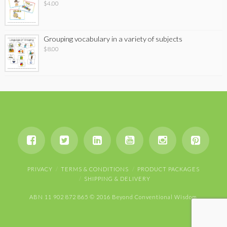
$
4.00
Grouping vocabulary in a variety of subjects
$
8.00
PRIVACY
TERMS & CONDITIONS
PRODUCT PACKAGES
SHIPPING & DELIVERY
ABN 11 902 872 865 © 2016 Beyond Conventional Wisdom