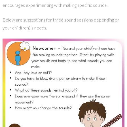
encourages experimenting with making specific sounds.
Below are suggestions for three sound sessions depending on
your child(ren)’s needs.