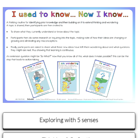
Exploring with 5 senses