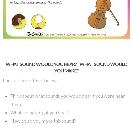
WHAT SOUND WOULD YOU HEAR?
WHAT SOUND WOULD
YOU MAKE?
Look at the pictures below.
Think about what sounds you would hear if you were near
them.
What sounds might you hear?
How could you make this sound?