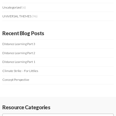
Uncategorized
(6)
UNIVERSAL THEMES
(96)
Recent Blog Posts
Distance Learning Part 3
Distance Learning Part 2
Distance Learning Part 1
Climate Strike – For Littlies
Concept Perspective
Resource Categories