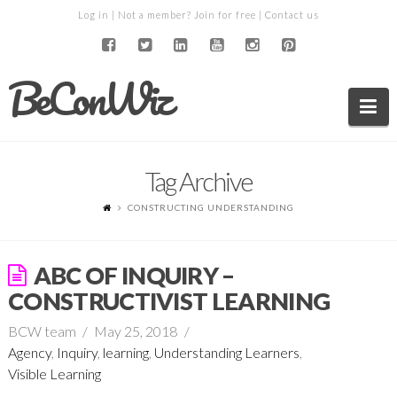
Log in
| Not a member?
Join for free
|
Contact us
BeConWiz
Na
Tag Archive
CONSTRUCTING UNDERSTANDING
ABC OF INQUIRY –
CONSTRUCTIVIST LEARNING
BCW team
May 25, 2018
Agency
,
Inquiry
,
learning
,
Understanding Learners
,
Visible Learning