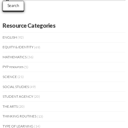
Search
Resource Categories
ENGLISH
(92)
EQUITY & IDENTITY
(49)
MATHEMATICS
(36)
PYP resources
(5)
SCIENCE
(21)
SOCIAL STUDIES
(49)
STUDENT AGENCY
(20)
THE ARTS
(20)
THINKING ROUTINES
(13)
TYPE OF LEARNING
(14)