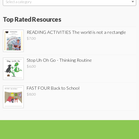
Select a category
Top Rated Resources
READING ACTIVITIES The world is not a rectangle
$
7.00
Stop Uh Oh Go - Thinking Routine
$
6.00
FAST FOUR Back to School
$
8.00