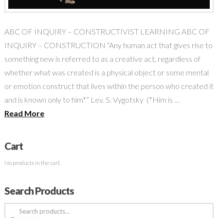
ABC OF INQUIRY – CONSTRUCTIVIST LEARNING ABC OF
INQUIRY – CONSTRUCTION “Any human act that gives rise to
something new is referred to as a creative act, regardless of
whether what was created is a physical object or some mental
or emotion construct that lives within the person who created it
and is known only to him*” Lev. S. Vygotsky (*Him is …
Read More
Cart
No products in the cart.
Search Products
Search
for: