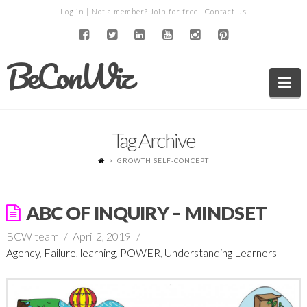
Log in
| Not a member?
Join for free
|
Contact us
BeConWiz
Na
Tag Archive
GROWTH SELF-CONCEPT
ABC OF INQUIRY – MINDSET
BCW team
April 2, 2019
Agency
,
Failure
,
learning
,
POWER
,
Understanding Learners