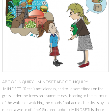
ABC OF INQUIRY – MINDSET ABC OF INQUIRY –
MINDSET “Rest is not idleness, and to lie sometimes on the
grass under the trees on a summer day, listening to the murmur
of the water, or watching the clouds float across the sky, is by no
means a waste of time.“ SirJohn Lubbock MINDSET: Is there