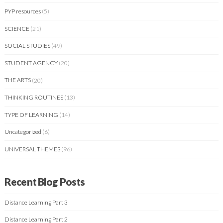
PYP resources
(5)
SCIENCE
(21)
SOCIAL STUDIES
(49)
STUDENT AGENCY
(20)
THE ARTS
(20)
THINKING ROUTINES
(13)
TYPE OF LEARNING
(14)
Uncategorized
(6)
UNIVERSAL THEMES
(96)
Recent Blog Posts
Distance Learning Part 3
Distance Learning Part 2