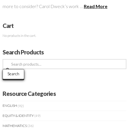
more to consider? Carol Dweck’s work …
Read More
Cart
No products in the cart.
Search Products
Search
for:
Search
Resource Categories
ENGLISH
(92)
EQUITY & IDENTITY
(49)
MATHEMATICS
(36)