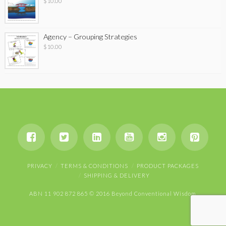
$
10.00
Agency – Grouping Strategies
$
10.00
PRIVACY
TERMS & CONDITIONS
PRODUCT PACKAGES
SHIPPING & DELIVERY
ABN 11 902 872 865 © 2016 Beyond Conventional Wisdom