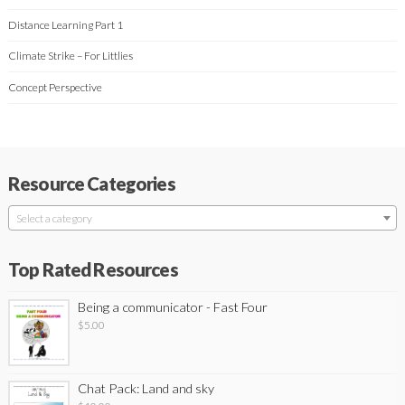
Distance Learning Part 1
Climate Strike – For Littlies
Concept Perspective
Resource Categories
Select a category
Top Rated Resources
Being a communicator - Fast Four
$
5.00
Chat Pack: Land and sky