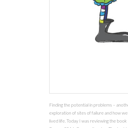
Finding the potential in problems – anot
exploration of sites of failure and how we 
lived life. Today I was reviewing the 