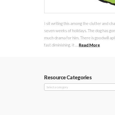
I sit writing this among the clutter and c
seven weeks of holidays. The dog has gone 
much drama for him. There is goodwill aple
fast diminishing. It …
Read More
Resource Categories
Select a category