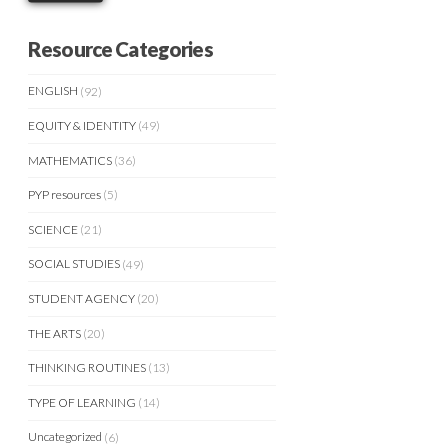
Resource Categories
ENGLISH
(92)
EQUITY & IDENTITY
(49)
MATHEMATICS
(36)
PYP resources
(5)
SCIENCE
(21)
SOCIAL STUDIES
(49)
STUDENT AGENCY
(20)
THE ARTS
(20)
THINKING ROUTINES
(13)
TYPE OF LEARNING
(14)
Uncategorized
(6)