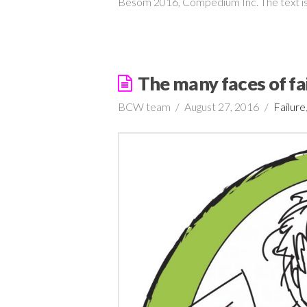
Besom 2016, Compedium Inc. The text is
The many faces of fa
BCW team
August 27, 2016
Failure