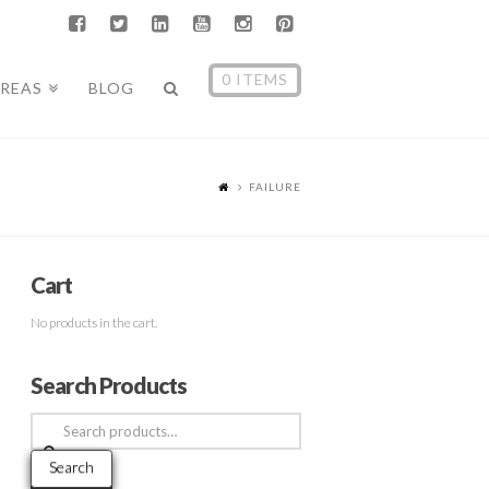
0 ITEMS
AREAS
BLOG
FAILURE
Cart
No products in the cart.
Search Products
Search
for:
Search