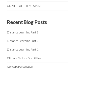
UNIVERSAL THEMES
(96)
Recent Blog Posts
Distance Learning Part 3
Distance Learning Part 2
Distance Learning Part 1
Climate Strike – For Littlies
Concept Perspective