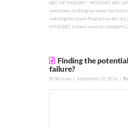
ABC OF INQUIRY – MINDSET ABC OF INQ
sometimes on the grass under the trees o
watching the clouds float across the sky,
MINDSET: Is there more to consider? 
Finding the potential
failure?
BCW team
September 22, 2016
Fa