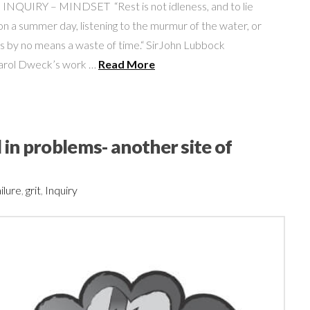
UIRY – MINDSET “Rest is not idleness, and to lie
n a summer day, listening to the murmur of the water, or
 is by no means a waste of time.“ SirJohn Lubbock
Carol Dweck’s work …
Read More
 in problems- another site of
ilure
,
grit
,
Inquiry