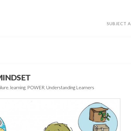
SUBJECT 
 MINDSET
ilure
,
learning
,
POWER
,
Understanding Learners