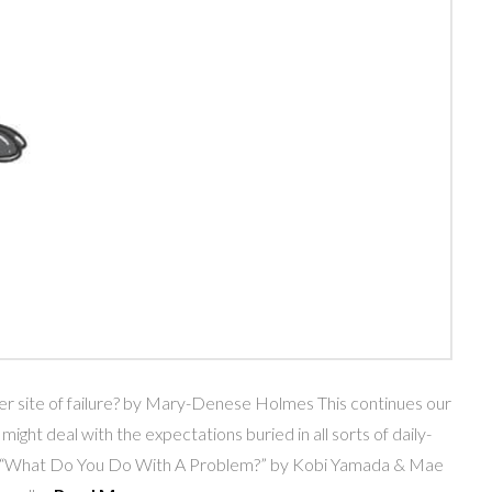
her site of failure? by Mary-Denese Holmes This continues our
might deal with the expectations buried in all sorts of daily-
book “What Do You Do With A Problem?” by Kobi Yamada & Mae