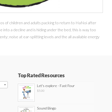
haos of children and adults packing to return to HaNoi after
into a decline and is hiding under the bed, this is way too
nty; noise at ear-splitting levels and the all available energy
Top Rated Resources
Let's explore - Fast Four
$
5.00
Sound Bingo