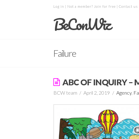
Log in
| Not a member?
Join for free
|
Contact us
BeConWiz
Failure
ABC OF INQUIRY –
BCW team
April 2, 2019
Agency
,
Fa