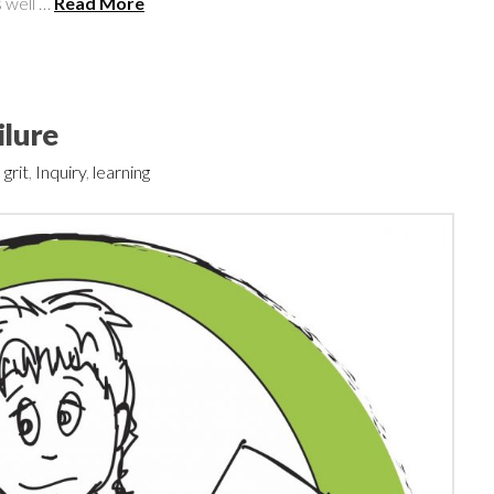
 well …
Read More
ilure
,
grit
,
Inquiry
,
learning