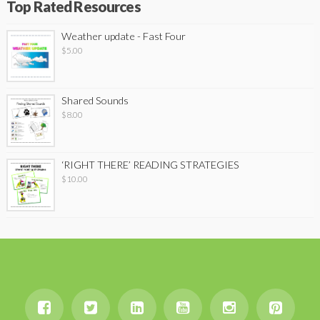
Top Rated Resources
Weather update - Fast Four
$
5.00
Shared Sounds
$
8.00
‘RIGHT THERE’ READING STRATEGIES
$
10.00