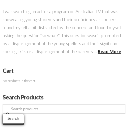
I was watching an ad for a program on Australian TV that was
showcasing young students and their proficiency as spellers. I
found myself a bit distracted by the concept and found myself
asking the question “so what?” This question wasn’t prompted
by a disparagement of the young spellers and their significant
spelling skills or a disparagement of the parents …
Read More
Cart
No products in the cart.
Search Products
Search
for:
Search