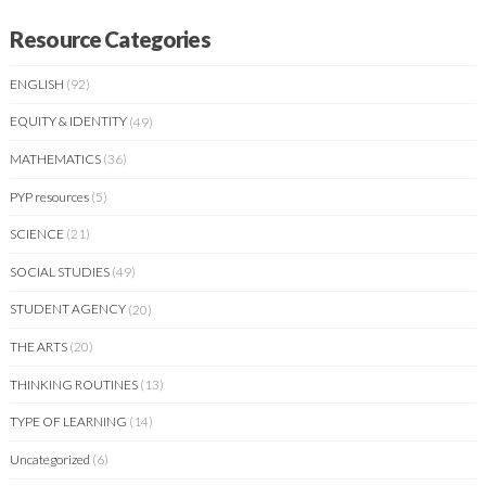
Resource Categories
ENGLISH
(92)
EQUITY & IDENTITY
(49)
MATHEMATICS
(36)
PYP resources
(5)
SCIENCE
(21)
SOCIAL STUDIES
(49)
STUDENT AGENCY
(20)
THE ARTS
(20)
THINKING ROUTINES
(13)
TYPE OF LEARNING
(14)
Uncategorized
(6)