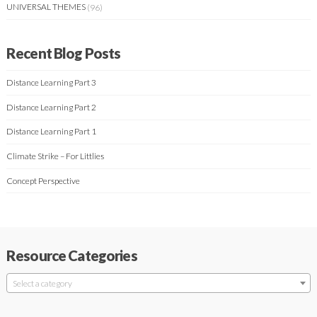
UNIVERSAL THEMES
(96)
Recent Blog Posts
Distance Learning Part 3
Distance Learning Part 2
Distance Learning Part 1
Climate Strike – For Littlies
Concept Perspective
Resource Categories
Select a category