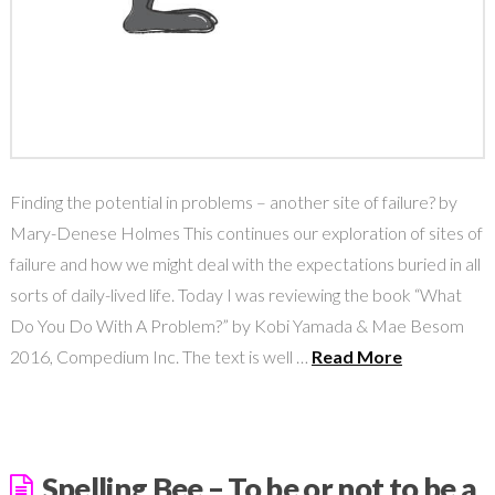
Finding the potential in problems – another site of failure? by
Mary-Denese Holmes This continues our exploration of sites of
failure and how we might deal with the expectations buried in all
sorts of daily-lived life. Today I was reviewing the book “What
Do You Do With A Problem?” by Kobi Yamada & Mae Besom
2016, Compedium Inc. The text is well …
Read More
Spelling Bee – To be or not to be a