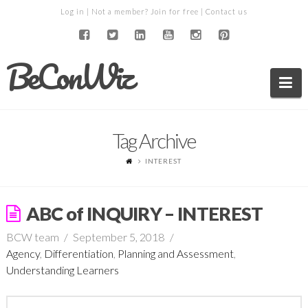
Log in
| Not a member?
Join for free
|
Contact us
BeConWiz
Na
Tag Archive
INTEREST
ABC of INQUIRY – INTEREST
BCW team
September 5, 2018
Agency
,
Differentiation
,
Planning and Assessment
,
Understanding Learners