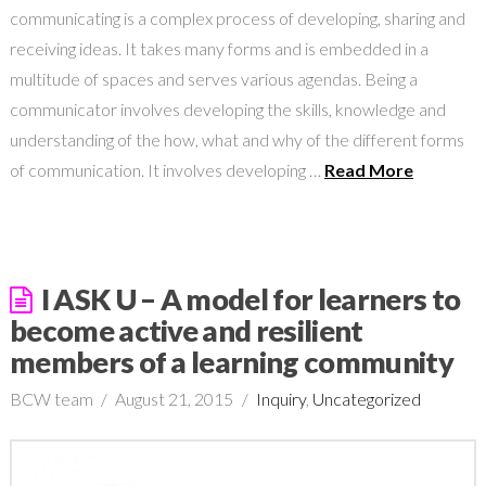
communicating is a complex process of developing, sharing and
receiving ideas. It takes many forms and is embedded in a
multitude of spaces and serves various agendas. Being a
communicator involves developing the skills, knowledge and
understanding of the how, what and why of the different forms
of communication. It involves developing …
Read More
I ASK U – A model for learners to
become active and resilient
members of a learning community
BCW team
August 21, 2015
Inquiry
,
Uncategorized