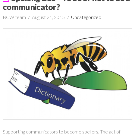
communicator?
BCW team
August 21, 2015
Uncategorized
Supporting communicators to become spellers. The act of