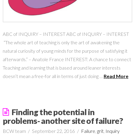
ABC of INQUIRY – INTEREST ABC of INQUIRY – INTEREST
“The whole art of teaching is only the art of awakening the
natural curiosity of young minds for the purpose of satisfying it
afterwards.” – Anatole France INTEREST: A chance to connect
Teaching and learning that is based around leaner interests
doesn’t mean a free-for all in terms of just doing …
Read More
Finding the potential in
problems- another site of failure?
BCW team
September 22, 2016
Failure
,
grit
,
Inquiry