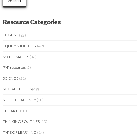
Search
Resource Categories
ENGLISH
(92)
EQUITY & IDENTITY
(49)
MATHEMATICS
(36)
PYP resources
(5)
SCIENCE
(21)
SOCIAL STUDIES
(49)
STUDENT AGENCY
(20)
THE ARTS
(20)
THINKING ROUTINES
(13)
TYPE OF LEARNING
(14)