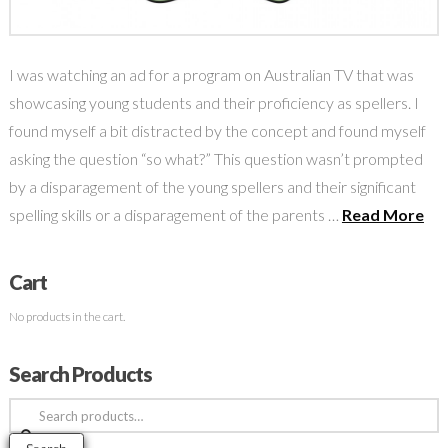
I was watching an ad for a program on Australian TV that was
showcasing young students and their proficiency as spellers. I
found myself a bit distracted by the concept and found myself
asking the question “so what?” This question wasn’t prompted
by a disparagement of the young spellers and their significant
spelling skills or a disparagement of the parents …
Read More
Cart
No products in the cart.
Search Products
Search
for: