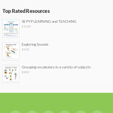
Top Rated Resources
IB PYP LEARNING and TEACHING
$
15.00
Exploring Sounds
$
4.00
Grouping vocabulary in a variety of subjects
$
8.00