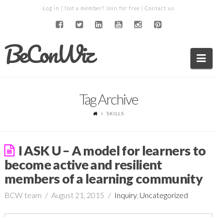
Log in
| Not a member?
Join for free
|
Contact us
BeConWiz
Na
Tag Archive
SKILLS
I ASK U – A model for learners to
become active and resilient
members of a learning community
BCW team
August 21, 2015
Inquiry
,
Uncategorized