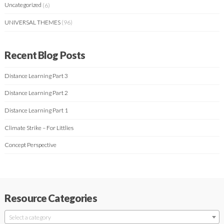
Uncategorized
(6)
UNIVERSAL THEMES
(96)
Recent Blog Posts
Distance Learning Part 3
Distance Learning Part 2
Distance Learning Part 1
Climate Strike – For Littlies
Concept Perspective
Resource Categories
Select a category