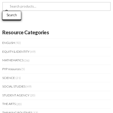
Search
for:
Search
Resource Categories
ENGLISH
(92)
EQUITY & IDENTITY
(49)
MATHEMATICS
(36)
PYP resources
(5)
SCIENCE
(21)
SOCIAL STUDIES
(49)
STUDENT AGENCY
(20)
THE ARTS
(20)
THINKING ROUTINES
(13)