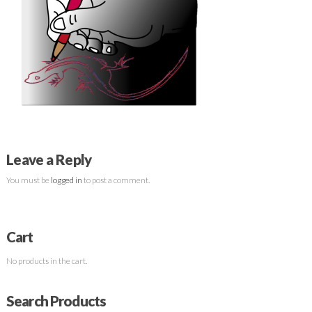
Leave a Reply
You must be
logged in
to post a comment.
Cart
No products in the cart.
Search Products