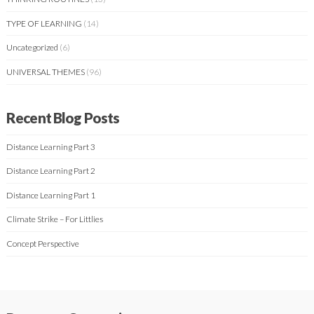
TYPE OF LEARNING
(14)
Uncategorized
(6)
UNIVERSAL THEMES
(96)
Recent Blog Posts
Distance Learning Part 3
Distance Learning Part 2
Distance Learning Part 1
Climate Strike – For Littlies
Concept Perspective