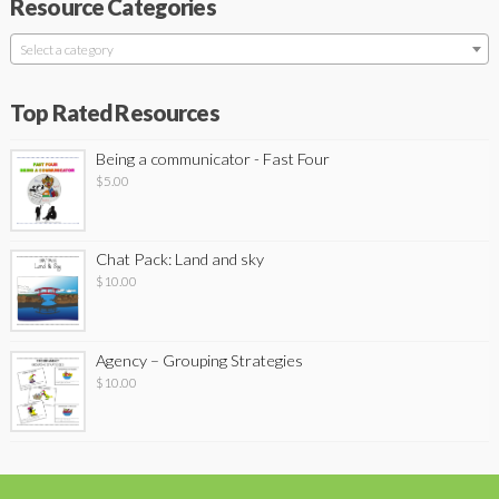
Resource Categories
Select a category
Top Rated Resources
Being a communicator - Fast Four
$
5.00
Chat Pack: Land and sky
$
10.00
Agency – Grouping Strategies
$
10.00