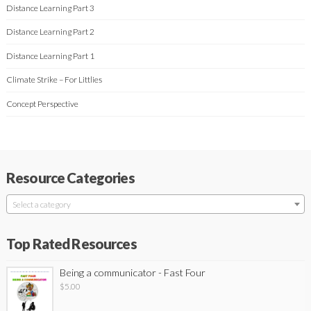
Distance Learning Part 3
Distance Learning Part 2
Distance Learning Part 1
Climate Strike – For Littlies
Concept Perspective
Resource Categories
Select a category
Top Rated Resources
Being a communicator - Fast Four
$
5.00