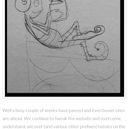
Well a busy couple of weeks have passed and even busier ones
are ahead. We continue to tweak the website and overcome,
understand, uncover (and various other prefixes) hassles on the