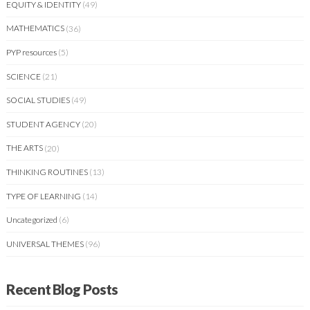
EQUITY & IDENTITY
(49)
MATHEMATICS
(36)
PYP resources
(5)
SCIENCE
(21)
SOCIAL STUDIES
(49)
STUDENT AGENCY
(20)
THE ARTS
(20)
THINKING ROUTINES
(13)
TYPE OF LEARNING
(14)
Uncategorized
(6)
UNIVERSAL THEMES
(96)
Recent Blog Posts