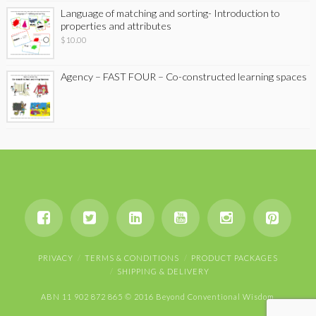
Language of matching and sorting- Introduction to
properties and attributes
$
10.00
Agency – FAST FOUR – Co-constructed learning spaces
PRIVACY
TERMS & CONDITIONS
PRODUCT PACKAGES
SHIPPING & DELIVERY
ABN 11 902 872 865 © 2016 Beyond Conventional Wisdom