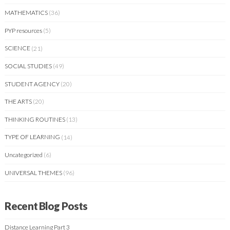
MATHEMATICS
(36)
PYP resources
(5)
SCIENCE
(21)
SOCIAL STUDIES
(49)
STUDENT AGENCY
(20)
THE ARTS
(20)
THINKING ROUTINES
(13)
TYPE OF LEARNING
(14)
Uncategorized
(6)
UNIVERSAL THEMES
(96)
Recent Blog Posts
Distance Learning Part 3