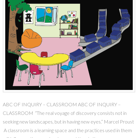
ABC OF INQUIRY – CLASSROOM ABC OF INQUIRY –
CLASSROOM “The real voyage of discovery consists not in
seeking new landscapes, but in having new eyes.” Marcel Proust
A classroom is a learning space and the practices used in them