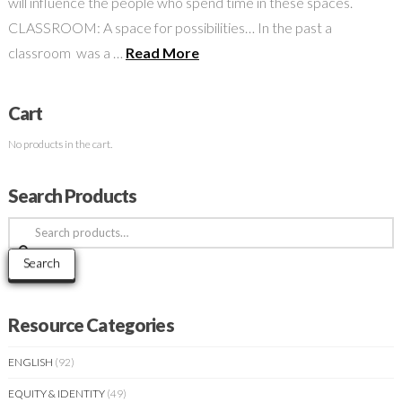
will influence the people who spend time in these spaces.
CLASSROOM: A space for possibilities… In the past a
classroom was a …
Read More
Cart
No products in the cart.
Search Products
Search
for:
Search
Resource Categories
ENGLISH
(92)
EQUITY & IDENTITY
(49)