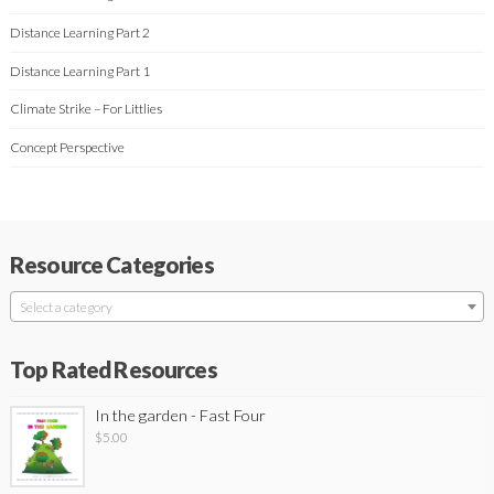
Distance Learning Part 2
Distance Learning Part 1
Climate Strike – For Littlies
Concept Perspective
Resource Categories
Select a category
Top Rated Resources
In the garden - Fast Four
$
5.00