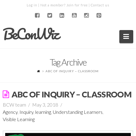
Log in
| Not a member?
Join for free
|
Contact us
BeConWiz
Na
Tag Archive
ABC OF INQUIRY – CLASSROOM
ABC OF INQUIRY – CLASSROOM
BCW team
May 3, 2018
Agency
,
Inquiry
,
learning
,
Understanding Learners
,
Visible Learning