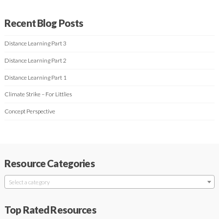
Recent Blog Posts
Distance Learning Part 3
Distance Learning Part 2
Distance Learning Part 1
Climate Strike – For Littlies
Concept Perspective
Resource Categories
Select a category
Top Rated Resources