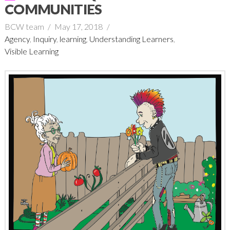
COMMUNITIES
BCW team
May 17, 2018
Agency
,
Inquiry
,
learning
,
Understanding Learners
,
Visible Learning