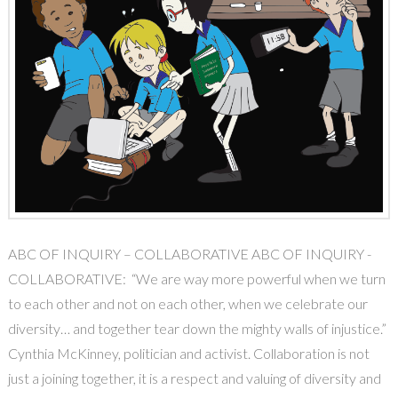
ABC OF INQUIRY – COLLABORATIVE ABC OF INQUIRY -
COLLABORATIVE: “We are way more powerful when we turn
to each other and not on each other, when we celebrate our
diversity… and together tear down the mighty walls of injustice.”
Cynthia McKinney, politician and activist. Collaboration is not
just a joining together, it is a respect and valuing of diversity and