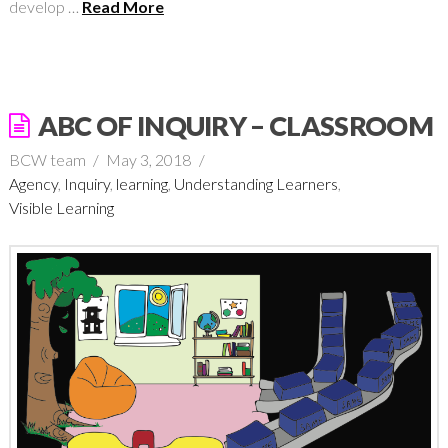
develop …
Read More
ABC OF INQUIRY – CLASSROOM
BCW team
May 3, 2018
Agency
,
Inquiry
,
learning
,
Understanding Learners
,
Visible Learning