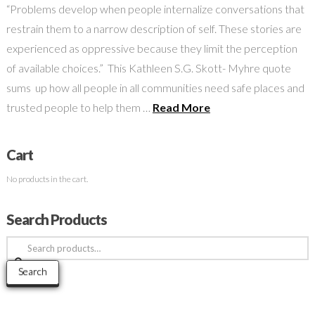
“Problems develop when people internalize conversations that
restrain them to a narrow description of self. These stories are
experienced as oppressive because they limit the perception
of available choices.” This Kathleen S.G. Skott- Myhre quote
sums up how all people in all communities need safe places and
trusted people to help them …
Read More
Cart
No products in the cart.
Search Products
Search
for:
Search