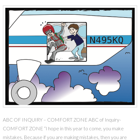
ABC OF INQUIRY – COMFORT ZONE ABC of Inquiry-
COMFORT ZONE “I hope in this year to come, you make
mistakes. Because if you are making mistakes, then you are