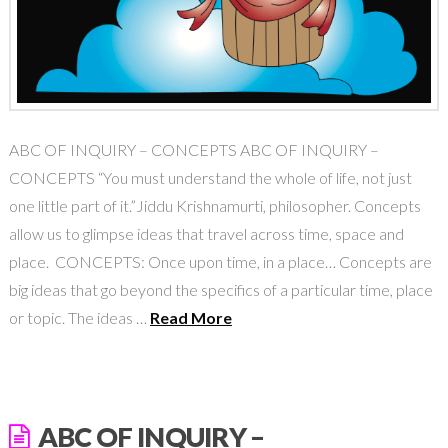
ABC OF INQUIRY – CONCEPTS ABC OF INQUIRY –
CONCEPTS “You must understand the whole of life, not just
one little part of it.”Jiddu Krishnamurti, philosopher. Concepts
allow us to glimpse ideas that travel across time, space and
place. CONCEPTS: Once upon time, in a place… Concepts are
big ideas that go beyond the specifics of a particular time, place
or topic. The ideas …
Read More
ABC OF INQUIRY –