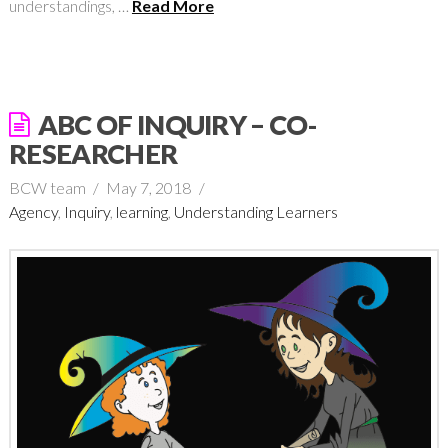
understandings, …
Read More
ABC OF INQUIRY – CO-
RESEARCHER
BCW team
May 7, 2018
Agency
,
Inquiry
,
learning
,
Understanding Learners