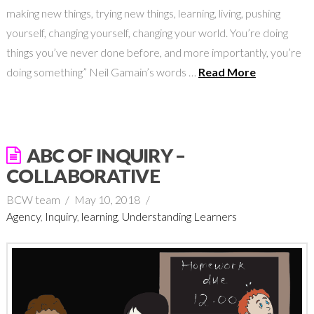
making new things, trying new things, learning, living, pushing
yourself, changing yourself, changing your world. You’re doing
things you’ve never done before, and more importantly, you’re
doing something” Neil Gamain’s words …
Read More
ABC OF INQUIRY –
COLLABORATIVE
BCW team
May 10, 2018
Agency
,
Inquiry
,
learning
,
Understanding Learners