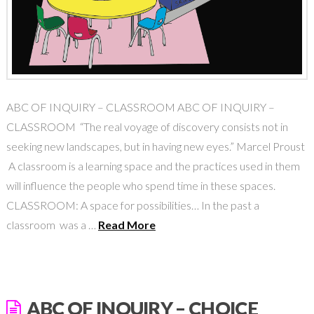
ABC OF INQUIRY – CLASSROOM ABC OF INQUIRY –
CLASSROOM “The real voyage of discovery consists not in
seeking new landscapes, but in having new eyes.” Marcel Proust
A classroom is a learning space and the practices used in them
will influence the people who spend time in these spaces.
CLASSROOM: A space for possibilities… In the past a
classroom was a …
Read More
ABC OF INQUIRY – CHOICE