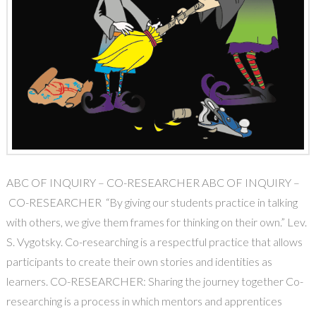
ABC OF INQUIRY – CO-RESEARCHER ABC OF INQUIRY –
CO-RESEARCHER “By giving our students practice in talking
with others, we give them frames for thinking on their own.” Lev.
S. Vygotsky. Co-researching is a respectful practice that allows
participants to create their own stories and identities as
learners. CO-RESEARCHER: Sharing the journey together Co-
researching is a process in which mentors and apprentices