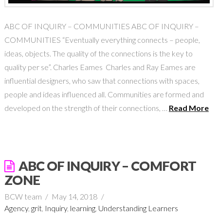
ABC OF INQUIRY – COMMUNITIES ABC OF INQUIRY –
COMMUNITIES “Eventually everything connects – people,
ideas, objects. The quality of the connections is the key to
quality per se”. Charles Eames Charles and Ray Eames are
influential designers, who saw that connections with spaces,
people and ideas influenced all. Communities are formed and
developed on the strength of their connections, …
Read More
ABC OF INQUIRY – COMFORT
ZONE
BCW team
May 14, 2018
Agency
,
grit
,
Inquiry
,
learning
,
Understanding Learners