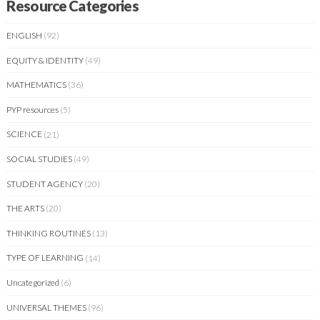
Resource Categories
ENGLISH
(92)
EQUITY & IDENTITY
(49)
MATHEMATICS
(36)
PYP resources
(5)
SCIENCE
(21)
SOCIAL STUDIES
(49)
STUDENT AGENCY
(20)
THE ARTS
(20)
THINKING ROUTINES
(13)
TYPE OF LEARNING
(14)
Uncategorized
(6)
UNIVERSAL THEMES
(96)