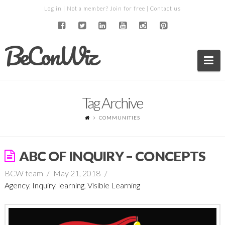
Log in
| Not a member?
Join for free
|
Contact us
BeConWiz
Na
Tag Archive
COMMUNITIES
ABC OF INQUIRY – CONCEPTS
BCW team
May 21, 2018
Agency
,
Inquiry
,
learning
,
Visible Learning