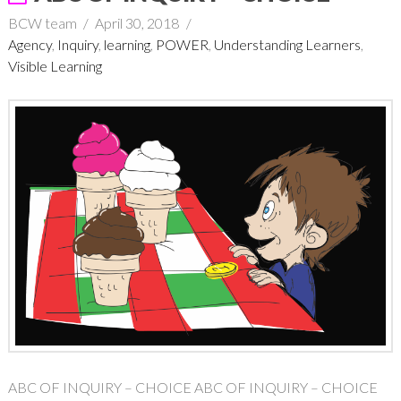
BCW team
April 30, 2018
Agency
,
Inquiry
,
learning
,
POWER
,
Understanding Learners
,
Visible Learning
ABC OF INQUIRY – CHOICE ABC OF INQUIRY – CHOICE