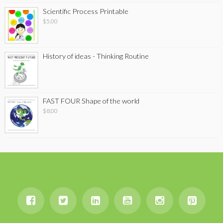
Scientific Process Printable
$
5.00
History of ideas - Thinking Routine
FAST FOUR Shape of the world
$
8.00