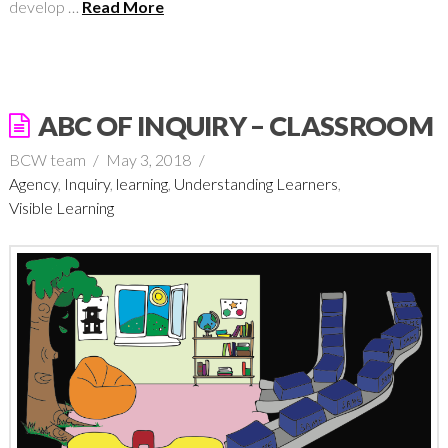
develop …
Read More
ABC OF INQUIRY – CLASSROOM
BCW team
May 3, 2018
Agency
,
Inquiry
,
learning
,
Understanding Learners
,
Visible Learning