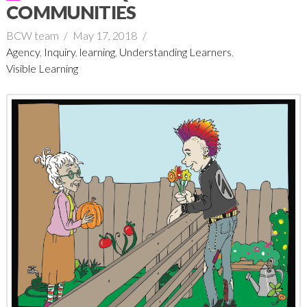
COMMUNITIES
BCW team
May 17, 2018
Agency
,
Inquiry
,
learning
,
Understanding Learners
,
Visible Learning