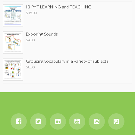
IB PYP LEARNING and TEACHING
$
15.00
Exploring Sounds
$
4.00
Grouping vocabulary in a variety of subjects
$
8.00