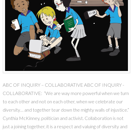
ABC OF INQUIRY – COLLABORATIVE ABC OF INQUIRY -
COLLABORATIVE: “We are way more powerful when we turn
to each other and not on each other, when we celebrate our
diversity… and together tear down the mighty walls of injustice.”
Cynthia McKinney, politician and activist. Collaboration is not
just a joining together, it is a respect and valuing of diversity and