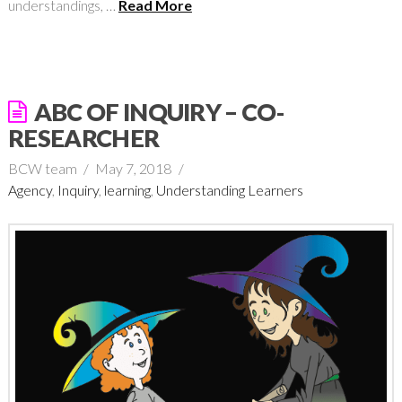
understandings, …
Read More
ABC OF INQUIRY – CO-
RESEARCHER
BCW team
May 7, 2018
Agency
,
Inquiry
,
learning
,
Understanding Learners