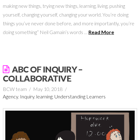
making new things, trying new things, learning, living, pushing
yourself, changing yourself, changing your world. You’re doing
things you’ve never done before, and more importantly, you’re
doing something” Neil Gamain’s words …
Read More
ABC OF INQUIRY –
COLLABORATIVE
BCW team
May 10, 2018
Agency
,
Inquiry
,
learning
,
Understanding Learners