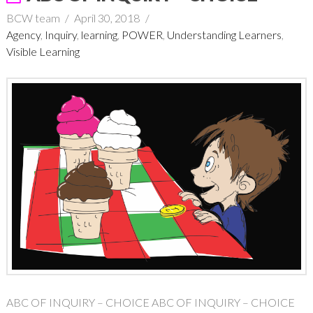
BCW team
April 30, 2018
Agency
,
Inquiry
,
learning
,
POWER
,
Understanding Learners
,
Visible Learning
ABC OF INQUIRY – CHOICE ABC OF INQUIRY – CHOICE