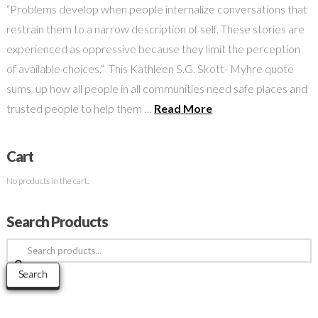
“Problems develop when people internalize conversations that
restrain them to a narrow description of self. These stories are
experienced as oppressive because they limit the perception
of available choices.” This Kathleen S.G. Skott- Myhre quote
sums up how all people in all communities need safe places and
trusted people to help them …
Read More
Cart
No products in the cart.
Search Products
Search
for:
Search