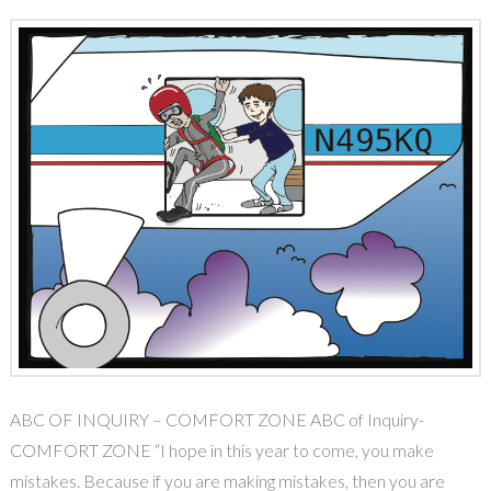
ABC OF INQUIRY – COMFORT ZONE ABC of Inquiry-
COMFORT ZONE “I hope in this year to come, you make
mistakes. Because if you are making mistakes, then you are