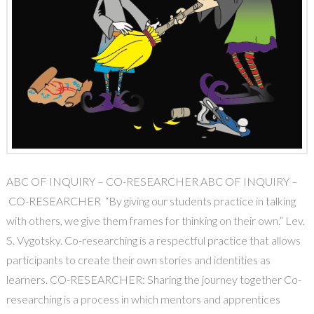
ABC OF INQUIRY – CO-RESEARCHER ABC OF INQUIRY –
CO-RESEARCHER “By giving our students practice in talking
with others, we give them frames for thinking on their own.” Lev.
S. Vygotsky. Co-researching is a respectful practice that allows
participants to create their own stories and identities as
learners. CO-RESEARCHER: Sharing the journey together Co-
researching is a process in which mentors and apprentices