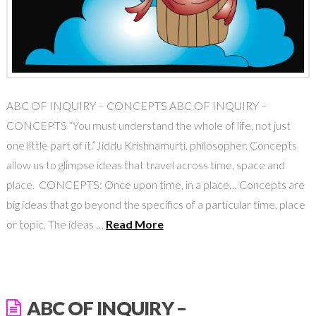
ABC OF INQUIRY – CONCEPTS ABC OF INQUIRY –
CONCEPTS “You must understand the whole of life, not just
one little part of it.”Jiddu Krishnamurti, philosopher. Concepts
allow us to glimpse ideas that travel across time, space and
place. CONCEPTS: Once upon time, in a place… Concepts are
big ideas that go beyond the specifics of a particular time, place
or topic. The ideas …
Read More
ABC OF INQUIRY –