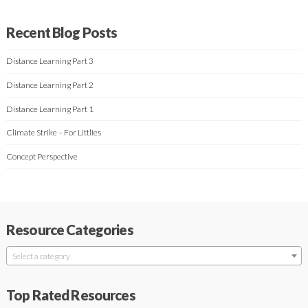
Recent Blog Posts
Distance Learning Part 3
Distance Learning Part 2
Distance Learning Part 1
Climate Strike – For Littlies
Concept Perspective
Resource Categories
Select a category
Top Rated Resources