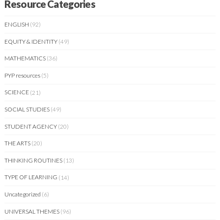
Resource Categories
ENGLISH
(92)
EQUITY & IDENTITY
(49)
MATHEMATICS
(36)
PYP resources
(5)
SCIENCE
(21)
SOCIAL STUDIES
(49)
STUDENT AGENCY
(20)
THE ARTS
(20)
THINKING ROUTINES
(13)
TYPE OF LEARNING
(14)
Uncategorized
(6)
UNIVERSAL THEMES
(96)