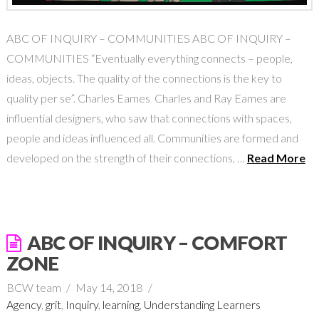
ABC OF INQUIRY – COMMUNITIES ABC OF INQUIRY –
COMMUNITIES “Eventually everything connects – people,
ideas, objects. The quality of the connections is the key to
quality per se”. Charles Eames Charles and Ray Eames are
influential designers, who saw that connections with spaces,
people and ideas influenced all. Communities are formed and
developed on the strength of their connections, …
Read More
ABC OF INQUIRY – COMFORT
ZONE
BCW team
May 14, 2018
Agency
,
grit
,
Inquiry
,
learning
,
Understanding Learners