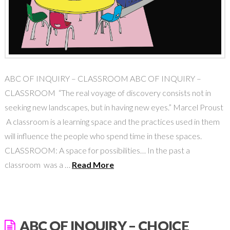
ABC OF INQUIRY – CLASSROOM ABC OF INQUIRY –
CLASSROOM “The real voyage of discovery consists not in
seeking new landscapes, but in having new eyes.” Marcel Proust
A classroom is a learning space and the practices used in them
will influence the people who spend time in these spaces.
CLASSROOM: A space for possibilities… In the past a
classroom was a …
Read More
ABC OF INQUIRY – CHOICE