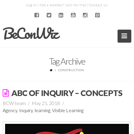
Log in
| Not a member?
Join for free
|
Contact us
BeConWiz
Na
Tag Archive
CONSTRUCTION
ABC OF INQUIRY – CONCEPTS
BCW team
May 21, 2018
Agency
,
Inquiry
,
learning
,
Visible Learning